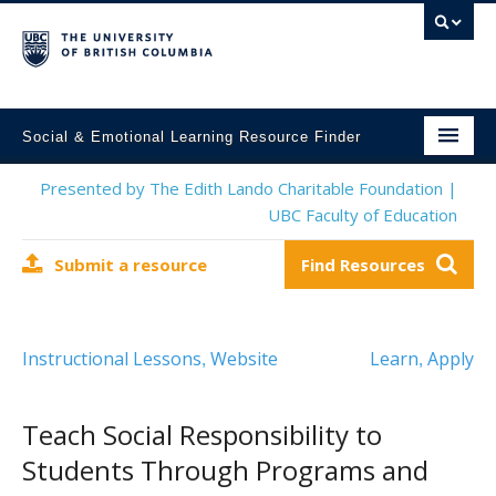
Social & Emotional Learning Resource Finder
Home
Presented by The Edith Lando Charitable Foundation |
UBC Faculty of Education
SEL Resources
Submit a resource
Find Resources
Mental Health Resources
About This Project
Instructional Lessons
Website
Learn
Apply
,
,
Contact Us
Submit a Resource
Teach Social Responsibility to
Students Through Programs and