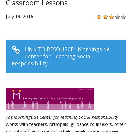
Classroom Lessons
July 19, 2016
LINK TO RESOURCE:
Morningside
Center for Teaching Social
Responsibility
The Morningside Center for Teaching Social Responsibility
works with teachers, principals, guidance counselors, other
school staff, and parents to help develop safe, positive,