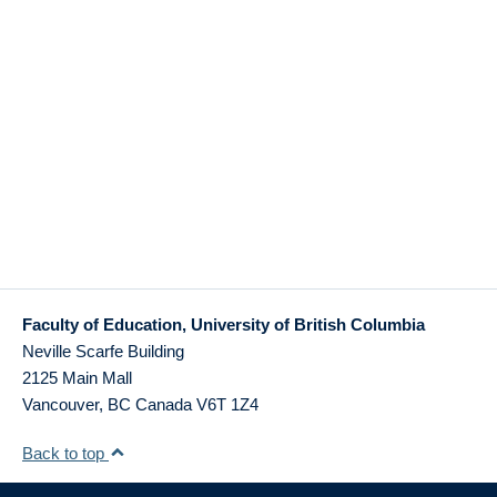
Faculty of Education, University of British Columbia
Neville Scarfe Building
2125 Main Mall
Vancouver
,
BC
Canada
V6T 1Z4
Back to top