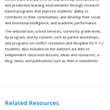
and productive learning environments through research-
based programs that improve students’ ability to
contribute to their communities, and develop their social
and emotional intelligence, and academic performance.
The website lists school services, sorted by grade level,
by program, and by content, such as parent workshops,
and programs on conflict resolution and discipline for K-12
students. Also included on the website are links to
independent classroom lessons, ideas and resources, a
blog, news, and publications such as their e-newsletter.
Related Resources