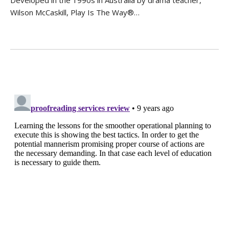
Wilson McCaskill, Play Is The Way®…