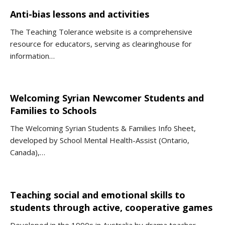
Anti-bias lessons and activities
The Teaching Tolerance website is a comprehensive
resource for educators, serving as clearinghouse for
information…
Welcoming Syrian Newcomer Students and
Families to Schools
The Welcoming Syrian Students & Families Info Sheet,
developed by School Mental Health-Assist (Ontario,
Canada),…
Teaching social and emotional skills to
students through active, cooperative games
Developed in the 1990s in Australia by drama teacher,