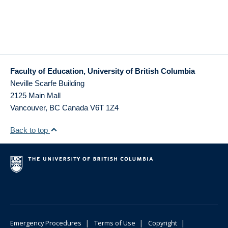
Faculty of Education, University of British Columbia
Neville Scarfe Building
2125 Main Mall
Vancouver
,
BC
Canada
V6T 1Z4
Back to top
|
|
|
Emergency Procedures
Terms of Use
Copyright