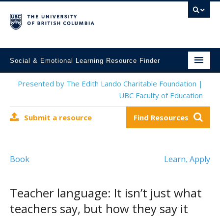
Social & Emotional Learning Resource Finder
Home
Presented by The Edith Lando Charitable Foundation |
UBC Faculty of Education
SEL Resources
Submit a resource
Find Resources
Mental Health Resources
About This Project
Book
Learn
Apply
,
Contact Us
Submit a Resource
Teacher language: It isn’t just what
teachers say, but how they say it