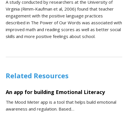
A study conducted by researchers at the University of
Virginia (Rimm-Kaufman et al, 2006) found that teacher
engagement with the positive language practices
described in The Power of Our Words was associated with
improved math and reading scores as well as better social
skills and more positive feelings about school.
Related Resources
An app for building Emotional Literacy
The Mood Meter app is a tool that helps build emotional
awareness and regulation. Based…