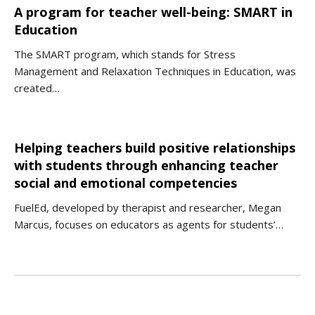
A program for teacher well-being: SMART in
Education
The SMART program, which stands for Stress
Management and Relaxation Techniques in Education, was
created…
Helping teachers build positive relationships
with students through enhancing teacher
social and emotional competencies
FuelEd, developed by therapist and researcher, Megan
Marcus, focuses on educators as agents for students’…