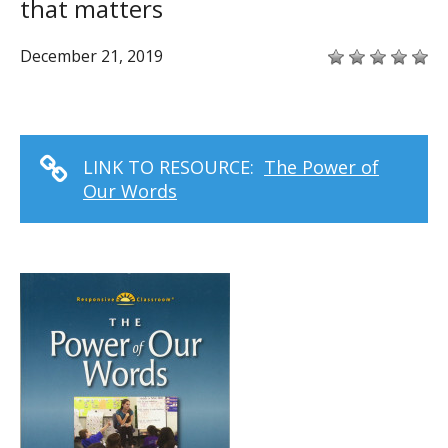
that matters
December 21, 2019
LINK TO RESOURCE:
The Power of
Our Words