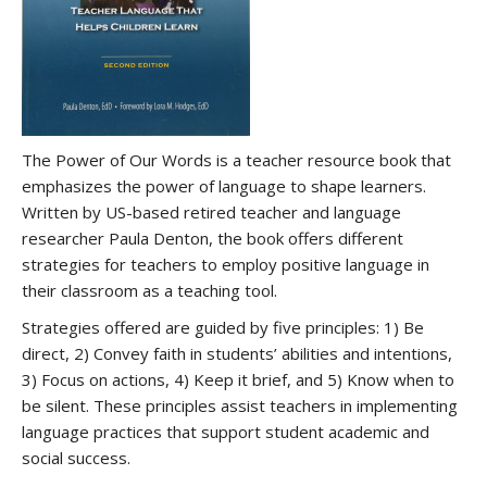
The Power of Our Words is a teacher resource book that
emphasizes the power of language to shape learners.
Written by US-based retired teacher and language
researcher Paula Denton, the book offers different
strategies for teachers to employ positive language in
their classroom as a teaching tool.
Strategies offered are guided by five principles: 1) Be
direct, 2) Convey faith in students’ abilities and intentions,
3) Focus on actions, 4) Keep it brief, and 5) Know when to
be silent. These principles assist teachers in implementing
language practices that support student academic and
social success.