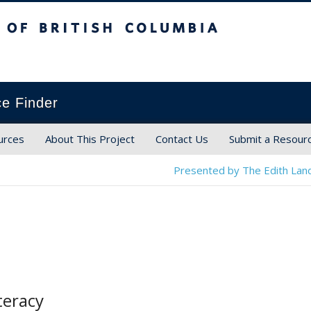
ish Columbia
ce Finder
urces
About This Project
Contact Us
Submit a Resour
Presented by The Edith Land
teracy