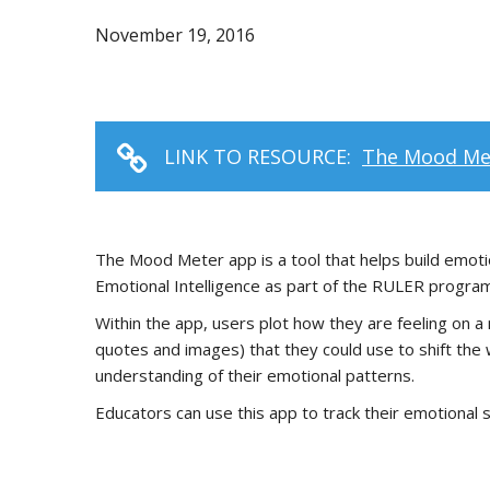
November 19, 2016
LINK TO RESOURCE:
The Mood Me
The Mood Meter app is a tool that helps build emot
Emotional Intelligence as part of the RULER program,
Within the app, users plot how they are feeling on a 
quotes and images) that they could use to shift the w
understanding of their emotional patterns.
Educators can use this app to track their emotional s