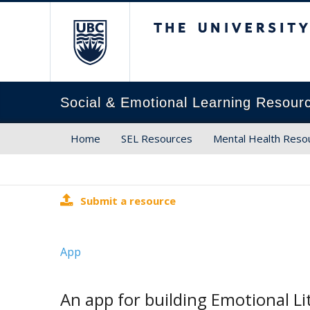
The University of Brit
Social & Emotional Learning Resour
Home
SEL Resources
Mental Health Reso
Submit a resource
App
An app for building Emotional Li