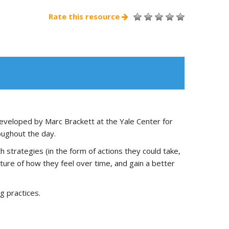
Rate this resource
eveloped by Marc Brackett at the Yale Center for
oughout the day.
h strategies (in the form of actions they could take,
icture of how they feel over time, and gain a better
g practices.