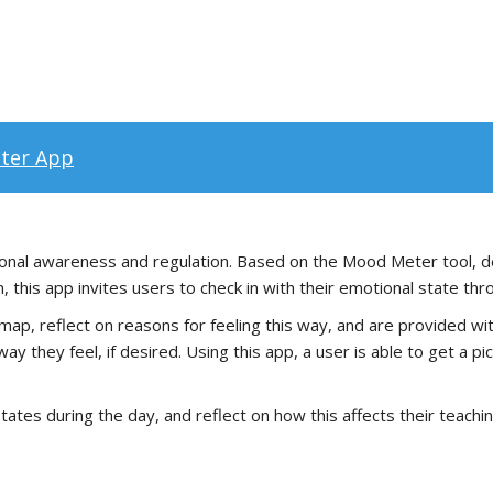
ter App
ional awareness and regulation. Based on the Mood Meter tool, d
 this app invites users to check in with their emotional state thr
map, reflect on reasons for feeling this way, and are provided wit
ay they feel, if desired. Using this app, a user is able to get a p
tates during the day, and reflect on how this affects their teachin