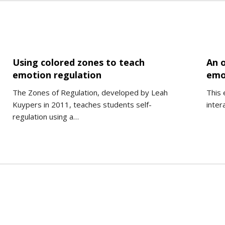
Using colored zones to teach
An o
emotion regulation
emo
The Zones of Regulation, developed by Leah
This 
Kuypers in 2011, teaches students self-
inter
regulation using a…