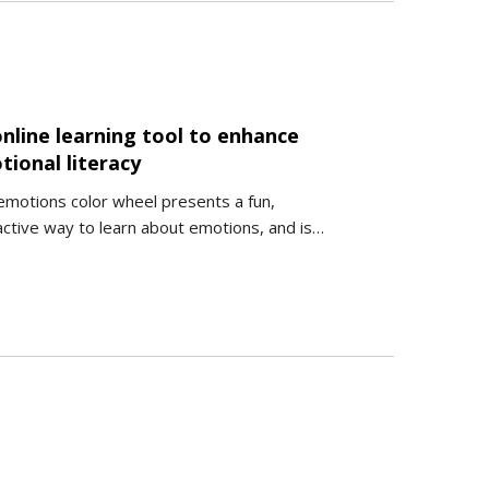
nline learning tool to enhance
tional literacy
emotions color wheel presents a fun,
active way to learn about emotions, and is…