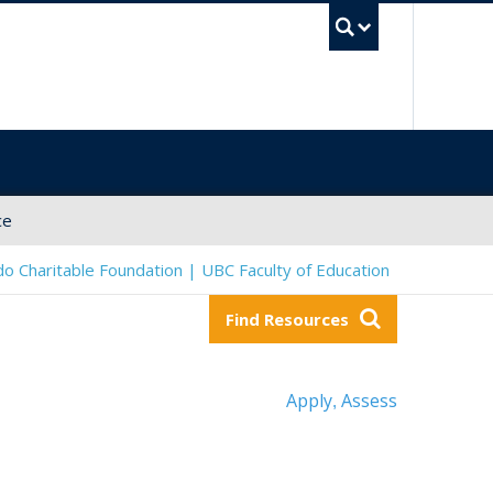
UBC Sea
ce
o Charitable Foundation | UBC Faculty of Education
Find Resources
Apply
Assess
,