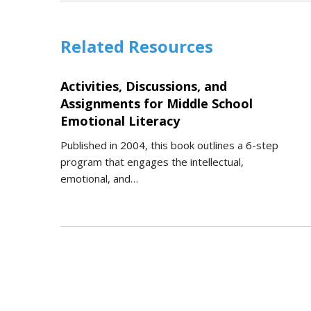
Related Resources
Activities, Discussions, and
Assignments for Middle School
Emotional Literacy
Published in 2004, this book outlines a 6-step
program that engages the intellectual,
emotional, and…