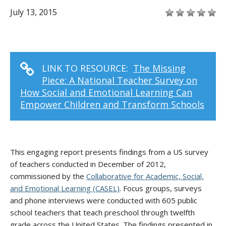
July 13, 2015
LINK TO RESOURCE:
The Missing
Piece: A National Teacher Survey on
How Social and Emotional Learning Can
Empower Children and Transform Schools
This engaging report presents findings from a US survey
of teachers conducted in December of 2012,
commissioned by the
Collaborative for Academic, Social,
and Emotional Learning (CASEL)
. Focus groups, surveys
and phone interviews were conducted with 605 public
school teachers that teach preschool through twelfth
grade across the United States. The findings presented in