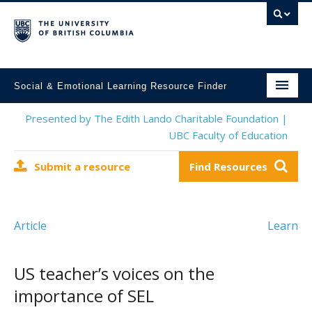
Social & Emotional Learning Resource Finder
Home
Presented by The Edith Lando Charitable Foundation |
UBC Faculty of Education
SEL Resources
Submit a resource
Find Resources
Mental Health Resources
About This Project
Article
Learn
Contact Us
Submit a Resource
US teacher’s voices on the
importance of SEL