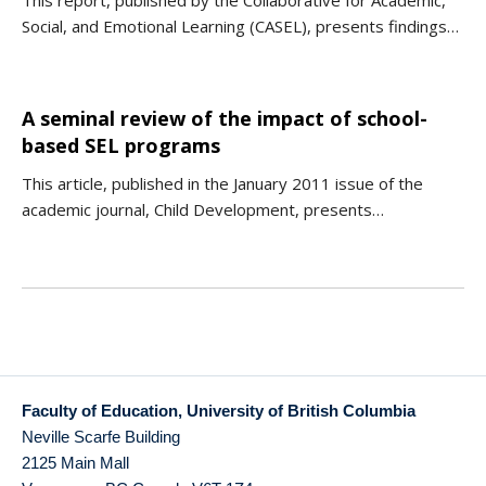
This report, published by the Collaborative for Academic,
Social, and Emotional Learning (CASEL), presents findings…
A seminal review of the impact of school-
based SEL programs
This article, published in the January 2011 issue of the
academic journal, Child Development, presents…
Faculty of Education, University of British Columbia
Neville Scarfe Building
2125 Main Mall