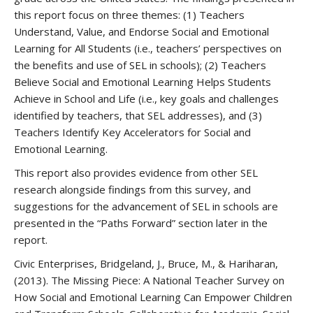
this report focus on three themes: (1) Teachers
Understand, Value, and Endorse Social and Emotional
Learning for All Students (i.e., teachers’ perspectives on
the benefits and use of SEL in schools); (2) Teachers
Believe Social and Emotional Learning Helps Students
Achieve in School and Life (i.e., key goals and challenges
identified by teachers, that SEL addresses), and (3)
Teachers Identify Key Accelerators for Social and
Emotional Learning.
This report also provides evidence from other SEL
research alongside findings from this survey, and
suggestions for the advancement of SEL in schools are
presented in the “Paths Forward” section later in the
report.
Civic Enterprises, Bridgeland, J., Bruce, M., & Hariharan,
(2013). The Missing Piece: A National Teacher Survey on
How Social and Emotional Learning Can Empower Children