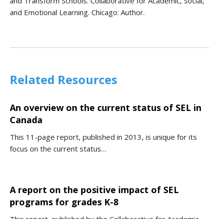
and Transform Schools. Collaborative for Academic, Social,
and Emotional Learning. Chicago: Author.
Related Resources
An overview on the current status of SEL in
Canada
This 11-page report, published in 2013, is unique for its
focus on the current status…
A report on the positive impact of SEL
programs for grades K-8