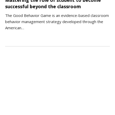
successful beyond the classroom
The Good Behavior Game is an evidence-based classroom
behavior management strategy developed through the
American…