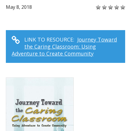
May 8, 2018
LINK TO RESOURCE:
Journey Toward
the Caring Classroom: Using
Adventure to Create Community