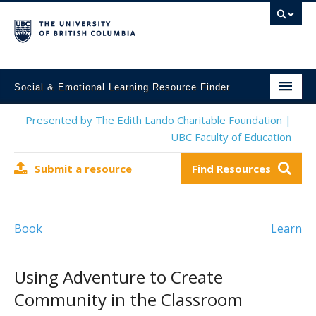
Social & Emotional Learning Resource Finder
Home
Presented by The Edith Lando Charitable Foundation |
UBC Faculty of Education
SEL Resources
Submit a resource
Find Resources
Mental Health Resources
About This Project
Book
Learn
Contact Us
Submit a Resource
Using Adventure to Create
Community in the Classroom