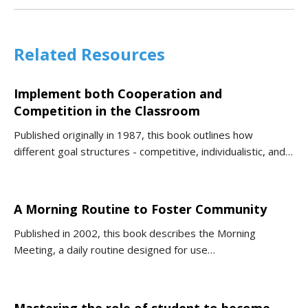
Related Resources
Implement both Cooperation and
Competition in the Classroom
Published originally in 1987, this book outlines how
different goal structures - competitive, individualistic, and…
A Morning Routine to Foster Community
Published in 2002, this book describes the Morning
Meeting, a daily routine designed for use…
Mastering the role of student to become