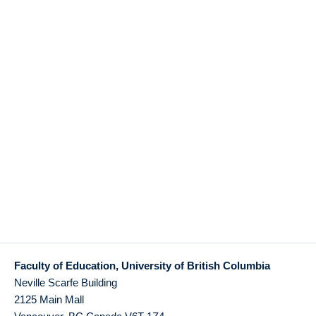
Faculty of Education, University of British Columbia
Neville Scarfe Building
2125 Main Mall