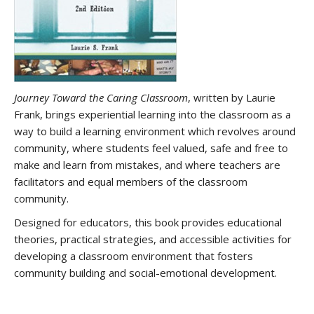
Journey Toward the Caring Classroom
, written by Laurie
Frank, brings experiential learning into the classroom as a
way to build a learning environment which revolves around
community, where students feel valued, safe and free to
make and learn from mistakes, and where teachers are
facilitators and equal members of the classroom
community.
Designed for educators, this book provides educational
theories, practical strategies, and accessible activities for
developing a classroom environment that fosters
community building and social-emotional development.