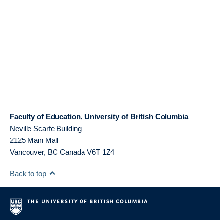
Faculty of Education, University of British Columbia
Neville Scarfe Building
2125 Main Mall
Vancouver
,
BC
Canada
V6T 1Z4
Back to top