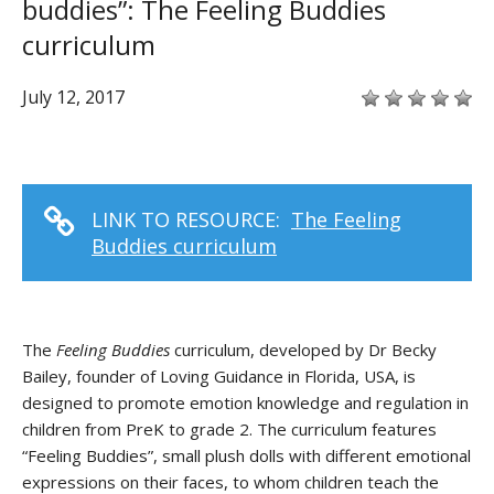
buddies”: The Feeling Buddies
curriculum
July 12, 2017
LINK TO RESOURCE:
The Feeling
Buddies curriculum
The
Feeling Buddies
curriculum, developed by Dr Becky
Bailey, founder of Loving Guidance in Florida, USA, is
designed to promote emotion knowledge and regulation in
children from PreK to grade 2. The curriculum features
“Feeling Buddies”, small plush dolls with different emotional
expressions on their faces, to whom children teach the