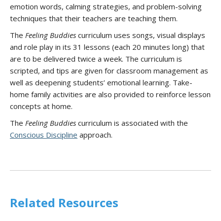
emotion words, calming strategies, and problem-solving
techniques that their teachers are teaching them.
The
Feeling Buddies
curriculum uses songs, visual displays
and role play in its 31 lessons (each 20 minutes long) that
are to be delivered twice a week. The curriculum is
scripted, and tips are given for classroom management as
well as deepening students’ emotional learning. Take-
home family activities are also provided to reinforce lesson
concepts at home.
The
Feeling Buddies
curriculum is associated with the
Conscious Discipline
approach.
Related Resources