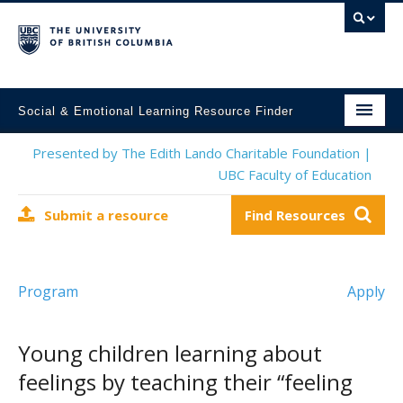
Social & Emotional Learning Resource Finder
Home
Presented by The Edith Lando Charitable Foundation |
UBC Faculty of Education
SEL Resources
Submit a resource
Find Resources
Mental Health Resources
About This Project
Program
Apply
Contact Us
Submit a Resource
Young children learning about
feelings by teaching their “feeling