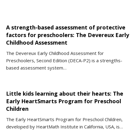
A strength-based assessment of protective
factors for preschoolers: The Devereux Early
Childhood Assessment
The Devereux Early Childhood Assessment for
Preschoolers, Second Edition (DECA-P2) is a strengths-
based assessment system…
Little kids learning about their hearts: The
Early HeartSmarts Program for Preschool
Children
The Early HeartSmarts Program for Preschool Children,
developed by HeartMath Institute in California, USA, is…