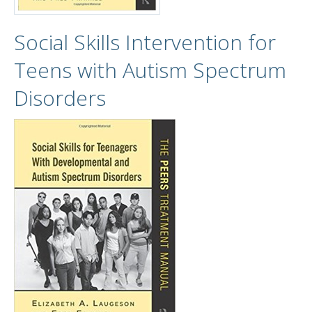
Social Skills Intervention for
Teens with Autism Spectrum
Disorders