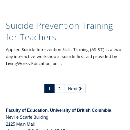
Suicide Prevention Training
for Teachers
Applied Suicide Intervention Skills Training (ASIST) is a two-
day interactive workshop in suicide first aid provided by
LivingWorks Education, an …
1
2
Next
Faculty of Education, University of British Columbia
Neville Scarfe Building
2125 Main Mall