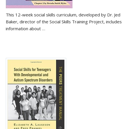
This 12-week social skills curriculum, developed by Dr. Jed
Baker, director of the Social Skills Training Project, includes
information about …