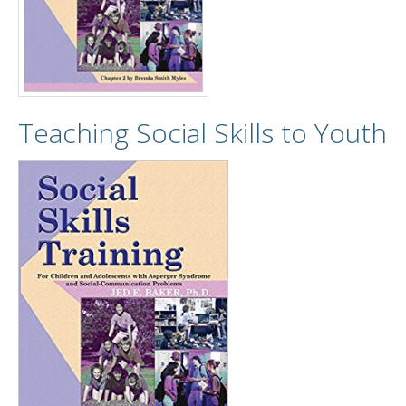
Teaching Social Skills to Youth