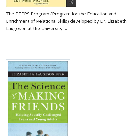
The PEERS Program (Program for the Education and
Enrichment of Relational Skills) developed by Dr. Elizabeth
Laugeson at the University …