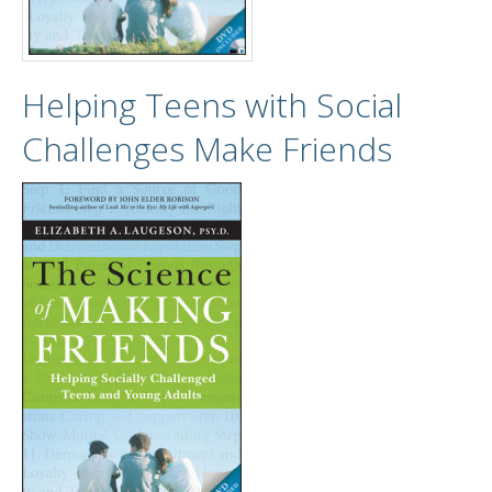
Helping Teens with Social
Challenges Make Friends