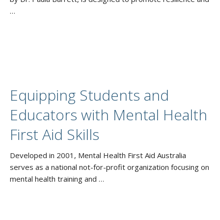
…
Equipping Students and
Educators with Mental Health
First Aid Skills
Developed in 2001, Mental Health First Aid Australia
serves as a national not-for-profit organization focusing on
mental health training and …