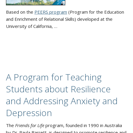
Based on the
PEERS program
(Program for the Education
and Enrichment of Relational Skills) developed at the
University of California, …
A Program for Teaching
Students about Resilience
and Addressing Anxiety and
Depression
The
Friends for Life
program, founded in 1990 in Australia
by Dr. Paula Barrett, is designed to promote resilience and