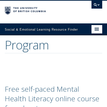
Social & Emotional Learning Resource Finder
Program
Home
SEL Resources
Mental Health Resources
About This Project
Contact Us
Free self-paced Mental
Submit a Resource
Health Literacy online course