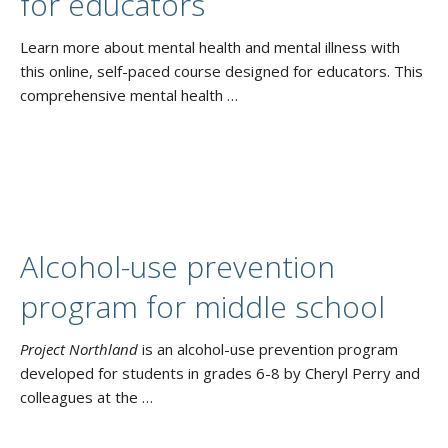
for educators
Learn more about mental health and mental illness with
this online, self-paced course designed for educators. This
comprehensive mental health …
Alcohol-use prevention
program for middle school
Project Northland
is an alcohol-use prevention program
developed for students in grades 6-8 by Cheryl Perry and
colleagues at the …