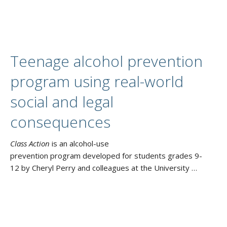
Teenage alcohol prevention
program using real-world
social and legal
consequences
Class Action
is an alcohol-use
prevention program developed for students grades 9-
12 by Cheryl Perry and colleagues at the University …