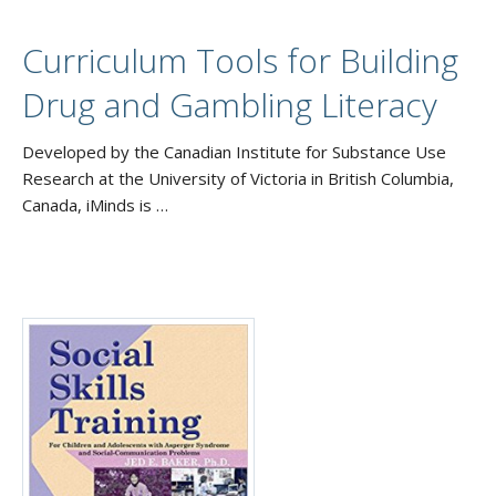
Curriculum Tools for Building
Drug and Gambling Literacy
Developed by the Canadian Institute for Substance Use
Research at the University of Victoria in British Columbia,
Canada, iMinds is …