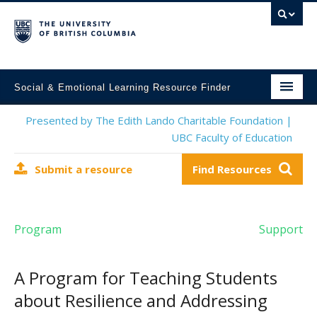
Social & Emotional Learning Resource Finder
Home
Presented by The Edith Lando Charitable Foundation |
UBC Faculty of Education
SEL Resources
Submit a resource
Find Resources
Mental Health Resources
About This Project
Program
Support
Contact Us
Submit a Resource
A Program for Teaching Students
about Resilience and Addressing