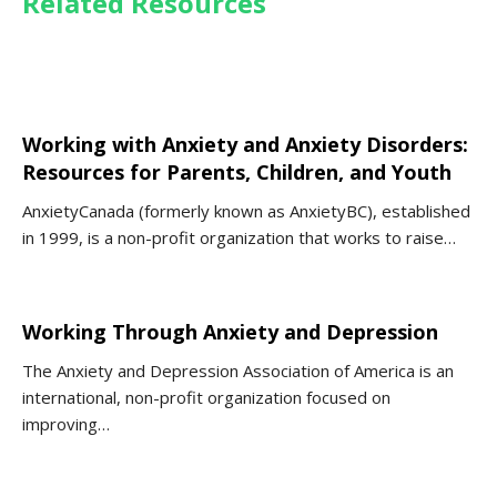
Related Resources
Working with Anxiety and Anxiety Disorders:
Resources for Parents, Children, and Youth
AnxietyCanada (formerly known as AnxietyBC), established
in 1999, is a non-profit organization that works to raise…
Working Through Anxiety and Depression
The Anxiety and Depression Association of America is an
international, non-profit organization focused on
improving…