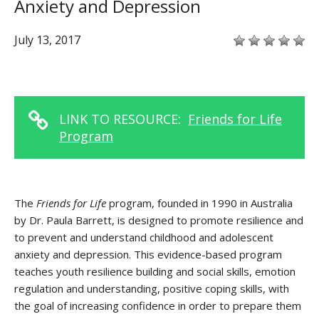
Anxiety and Depression
July 13, 2017
LINK TO RESOURCE:
Friends for Life
Program
The
Friends for Life
program, founded in 1990 in Australia
by Dr. Paula Barrett, is designed to promote resilience and
to prevent and understand childhood and adolescent
anxiety and depression. This evidence-based program
teaches youth resilience building and social skills, emotion
regulation and understanding, positive coping skills, with
the goal of increasing confidence in order to prepare them