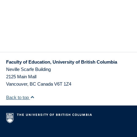
Faculty of Education, University of British Columbia
Neville Scarfe Building
2125 Main Mall
Vancouver
,
BC
Canada
V6T 1Z4
Back to top