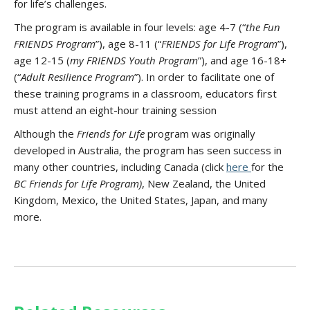
for life’s challenges.
The program is available in four levels: age 4-7 (“
the Fun
FRIENDS Program
”), age 8-11 (“
FRIENDS for Life Program
”),
age 12-15 (
my FRIENDS Youth Program
”), and age 16-18+
(“
Adult Resilience Program
”). In order to facilitate one of
these training programs in a classroom, educators first
must attend an eight-hour training session
Although the
Friends for Life
program was originally
developed in Australia, the program has seen success in
many other countries, including Canada (click
here
for the
BC Friends for Life Program)
, New Zealand, the United
Kingdom, Mexico, the United States, Japan, and many
more.