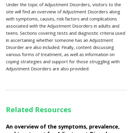
Under the topic of Adjustment Disorders, visitors to the
site will find an overview of Adjustment Disorders along
with symptoms, causes, risk factors and complications
associated with the Adjustment Disorders in adults and
teens. Sections covering tests and diagnostic criteria used
in ascertaining whether someone has an Adjustment
Disorder are also included. Finally, content discussing
various forms of treatment, as well as information on
coping strategies and support for those struggling with
Adjustment Disorders are also provided.
Related Resources
An overview of the symptoms, prevalence,