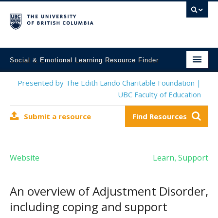
Social & Emotional Learning Resource Finder
Home
Presented by The Edith Lando Charitable Foundation |
UBC Faculty of Education
SEL Resources
Submit a resource
Find Resources
Mental Health Resources
About This Project
Website
Learn
Support
,
Contact Us
Submit a Resource
An overview of Adjustment Disorder,
including coping and support