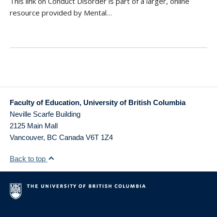
This link on Conduct Disorder is part of a larger, online
resource provided by Mental…
Faculty of Education, University of British Columbia
Neville Scarfe Building
2125 Main Mall
Vancouver
,
BC
Canada
V6T 1Z4
Back to top