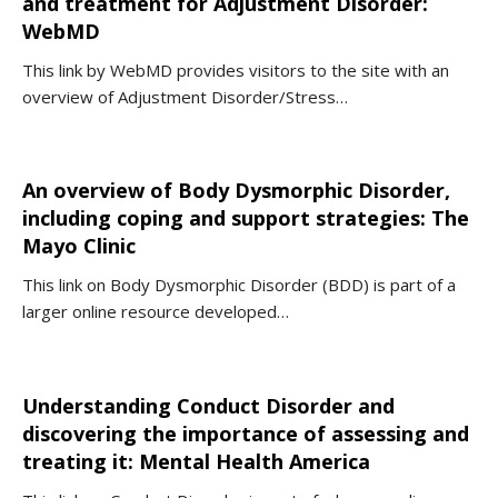
and treatment for Adjustment Disorder:
WebMD
This link by WebMD provides visitors to the site with an
overview of Adjustment Disorder/Stress…
An overview of Body Dysmorphic Disorder,
including coping and support strategies: The
Mayo Clinic
This link on Body Dysmorphic Disorder (BDD) is part of a
larger online resource developed…
Understanding Conduct Disorder and
discovering the importance of assessing and
treating it: Mental Health America