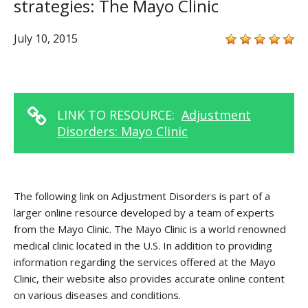
strategies: The Mayo Clinic
July 10, 2015
LINK TO RESOURCE:
Adjustment
Disorders: Mayo Clinic
The following link on Adjustment Disorders is part of a
larger online resource developed by a team of experts
from the Mayo Clinic. The Mayo Clinic is a world renowned
medical clinic located in the U.S. In addition to providing
information regarding the services offered at the Mayo
Clinic, their website also provides accurate online content
on various diseases and conditions.