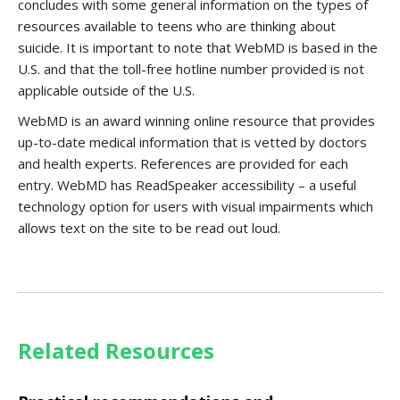
concludes with some general information on the types of
resources available to teens who are thinking about
suicide. It is important to note that WebMD is based in the
U.S. and that the toll-free hotline number provided is not
applicable outside of the U.S.
WebMD is an award winning online resource that provides
up-to-date medical information that is vetted by doctors
and health experts. References are provided for each
entry. WebMD has ReadSpeaker accessibility – a useful
technology option for users with visual impairments which
allows text on the site to be read out loud.
Related Resources