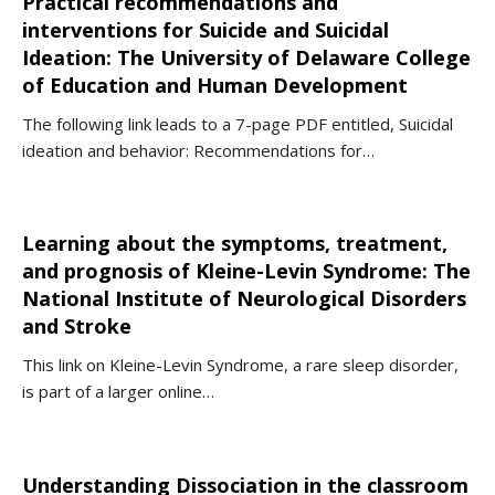
Practical recommendations and
interventions for Suicide and Suicidal
Ideation: The University of Delaware College
of Education and Human Development
The following link leads to a 7-page PDF entitled, Suicidal
ideation and behavior: Recommendations for…
Learning about the symptoms, treatment,
and prognosis of Kleine-Levin Syndrome: The
National Institute of Neurological Disorders
and Stroke
This link on Kleine-Levin Syndrome, a rare sleep disorder,
is part of a larger online…
Understanding Dissociation in the classroom