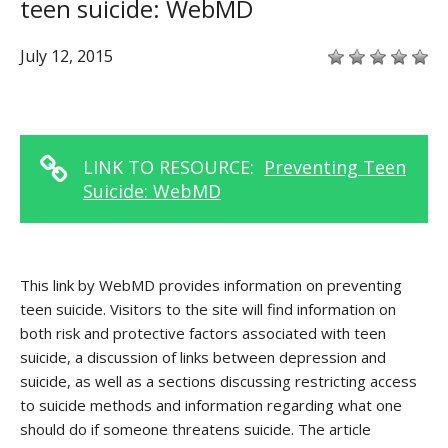
teen suicide: WebMD
July 12, 2015
LINK TO RESOURCE:
Preventing Teen
Suicide: WebMD
This link by WebMD provides information on preventing
teen suicide. Visitors to the site will find information on
both risk and protective factors associated with teen
suicide, a discussion of links between depression and
suicide, as well as a sections discussing restricting access
to suicide methods and information regarding what one
should do if someone threatens suicide. The article