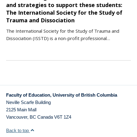
and strategies to support these students:
The International Society for the Study of
Trauma and Dissociation
The International Society for the Study of Trauma and
Dissociation (ISSTD) is a non-profit professional…
Faculty of Education, University of British Columbia
Neville Scarfe Building
2125 Main Mall
Vancouver
,
BC
Canada
V6T 1Z4
Back to top