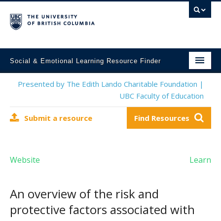
Social & Emotional Learning Resource Finder
Home
Presented by The Edith Lando Charitable Foundation |
UBC Faculty of Education
SEL Resources
Submit a resource
Find Resources
Mental Health Resources
About This Project
Website
Learn
Contact Us
Submit a Resource
An overview of the risk and
protective factors associated with