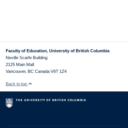
Faculty of Education, University of British Columbia
Neville Scarfe Building
2125 Main Mall
Vancouver
,
BC
Canada
V6T 1Z4
Back to top