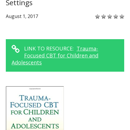
Settings
August 1, 2017
LINK TO RESOURCE:
Trauma-
Focused CBT for Children and
Adolescents