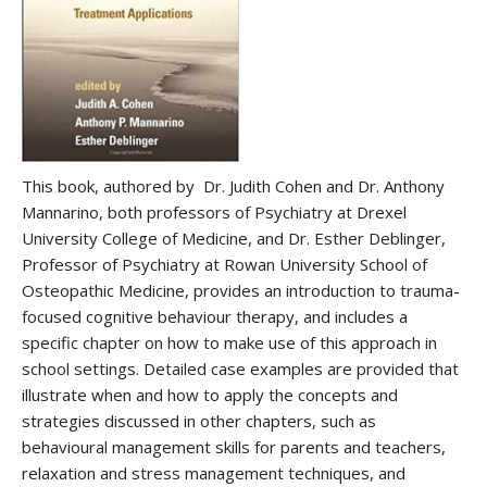
This book, authored by Dr. Judith Cohen and Dr. Anthony
Mannarino, both professors of Psychiatry at Drexel
University College of Medicine, and Dr. Esther Deblinger,
Professor of Psychiatry at Rowan University School of
Osteopathic Medicine, provides an introduction to trauma-
focused cognitive behaviour therapy, and includes a
specific chapter on how to make use of this approach in
school settings. Detailed case examples are provided that
illustrate when and how to apply the concepts and
strategies discussed in other chapters, such as
behavioural management skills for parents and teachers,
relaxation and stress management techniques, and