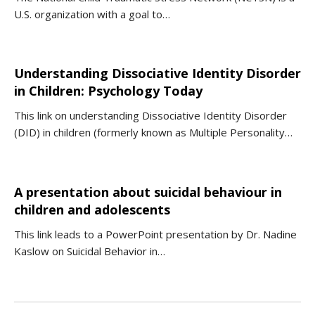
U.S. organization with a goal to…
Understanding Dissociative Identity Disorder
in Children: Psychology Today
This link on understanding Dissociative Identity Disorder
(DID) in children (formerly known as Multiple Personality…
A presentation about suicidal behaviour in
children and adolescents
This link leads to a PowerPoint presentation by Dr. Nadine
Kaslow on Suicidal Behavior in…