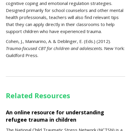
cognitive coping and emotional regulation strategies.
Designed primarily for school counselors and other mental
health professionals, teachers will also find relevant tips
that they can apply directly in their classrooms to help
support children who have experienced trauma.
Cohen, J., Mannarino, A. & Deblinger, E. (Eds.) (2012).
Trauma-focused CBT for children and adolescents.
New York:
Guildford Press.
Related Resources
An online resource for understanding
refugee trauma in children
The National Child Traumatic Stress Network (NCTSN) is a