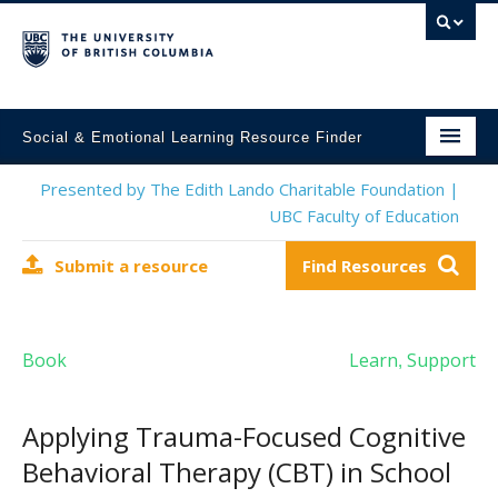
Social & Emotional Learning Resource Finder
Home
Presented by The Edith Lando Charitable Foundation |
UBC Faculty of Education
SEL Resources
Submit a resource
Find Resources
Mental Health Resources
About This Project
Book
Learn
Support
,
Contact Us
Submit a Resource
Applying Trauma-Focused Cognitive
Behavioral Therapy (CBT) in School