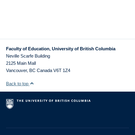
Faculty of Education, University of British Columbia
Neville Scarfe Building
2125 Main Mall
Vancouver
,
BC
Canada
V6T 1Z4
Back to top