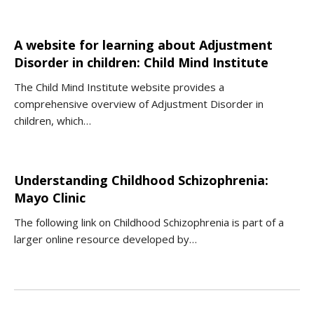
A website for learning about Adjustment
Disorder in children: Child Mind Institute
The Child Mind Institute website provides a
comprehensive overview of Adjustment Disorder in
children, which…
Understanding Childhood Schizophrenia:
Mayo Clinic
The following link on Childhood Schizophrenia is part of a
larger online resource developed by…