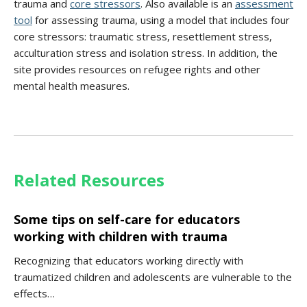
trauma and
core stressors
. Also available is an
assessment
tool
for assessing trauma, using a model that includes four
core stressors: traumatic stress, resettlement stress,
acculturation stress and isolation stress. In addition, the
site provides resources on refugee rights and other
mental health measures.
Related Resources
Some tips on self-care for educators
working with children with trauma
Recognizing that educators working directly with
traumatized children and adolescents are vulnerable to the
effects…