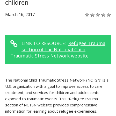
children
March 16, 2017
LINK TO RESOURCE:
Refugee Trauma
section of the National Child
Traumatic Stress Network website
The National Child Traumatic Stress Network (NCTSN) is a
U.S. organization with a goal to improve access to care,
treatment, and services for children and adolescents
exposed to traumatic events. This “Refugee trauma”
section of NCTSN website provides comprehensive
information for learning about refugee experiences,