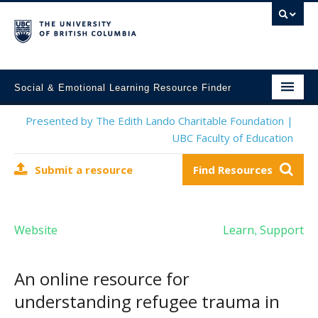
Social & Emotional Learning Resource Finder
Home
Presented by The Edith Lando Charitable Foundation |
UBC Faculty of Education
SEL Resources
Submit a resource
Find Resources
Mental Health Resources
About This Project
Website
Learn
Support
,
Contact Us
Submit a Resource
An online resource for
understanding refugee trauma in