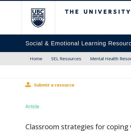
The University of Brit
Social & Emotional Learning Resour
Home
SEL Resources
Mental Health Reso
Submit a resource
Article
Classroom strategies for copin