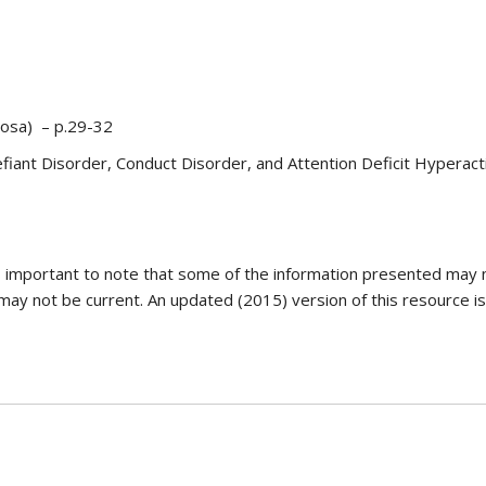
vosa) – p.29-32
fiant Disorder, Conduct Disorder, and Attention Deficit Hyperacti
is important to note that some of the information presented may 
 may not be current. An updated (2015) version of this resource is