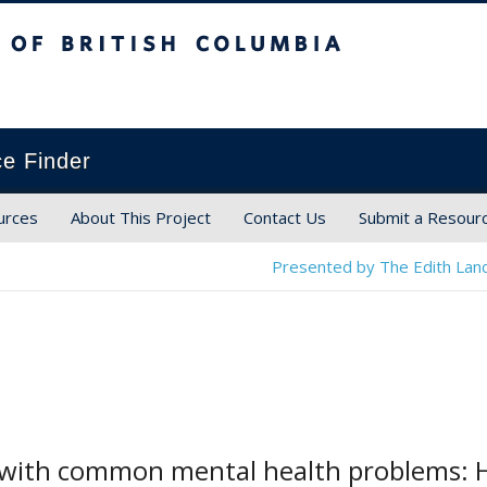
ish Columbia
ce Finder
urces
About This Project
Contact Us
Submit a Resour
Presented by The Edith Land
g with common mental health problems: 