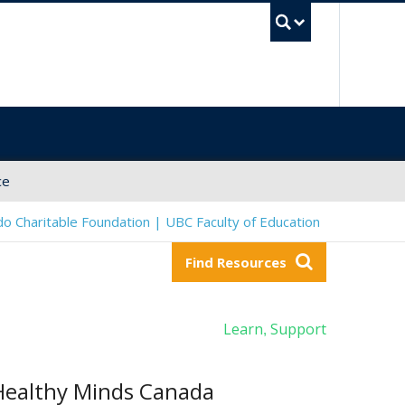
UBC Sea
ce
o Charitable Foundation | UBC Faculty of Education
Find Resources
Learn
Support
,
Healthy Minds Canada