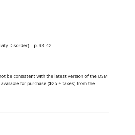
vity Disorder) – p. 33-42
not be consistent with the latest version of the DSM
 available for purchase ($25 + taxes) from the