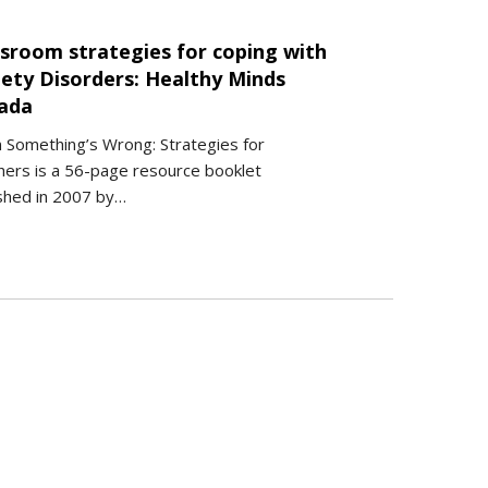
ssroom strategies for coping with
iety Disorders: Healthy Minds
ada
 Something’s Wrong: Strategies for
ers is a 56-page resource booklet
shed in 2007 by…