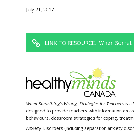
July 21, 2017
LINK TO RESOURCE:
When Somethi
When Something’s Wrong: Strategies for Teachers
is a
designed to provide teachers with information on co
behaviours, classroom strategies for coping, treatme
Anxiety Disorders (including separation anxiety disor