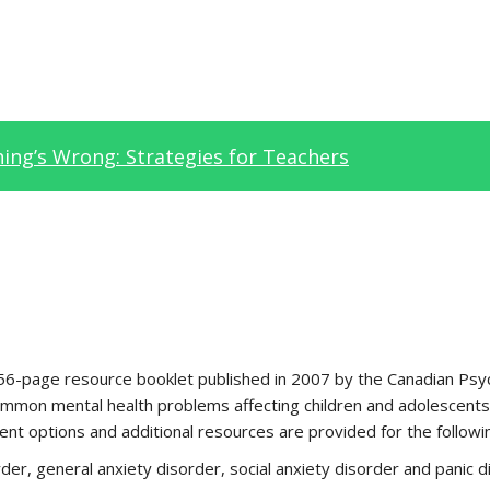
ng’s Wrong: Strategies for Teachers
 56-page resource booklet published in 2007 by the Canadian Psyc
mmon mental health problems affecting children and adolescents.
nt options and additional resources are provided for the followi
der, general anxiety disorder, social anxiety disorder and panic d