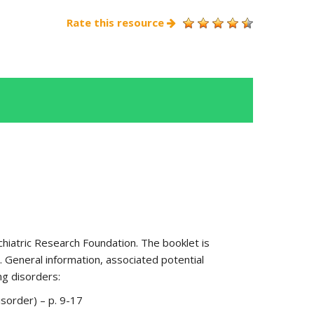
Rate this resource
hiatric Research Foundation. The booklet is
 General information, associated potential
ng disorders:
isorder) – p. 9-17