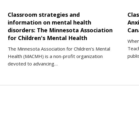
Classroom strategies and
Cla
information on mental health
Anx
disorders: The Minnesota Association
Can
for Children's Mental Health
When
Teach
The Minnesota Association for Children’s Mental
publi
Health (MACMH) is a non-profit organization
devoted to advancing…