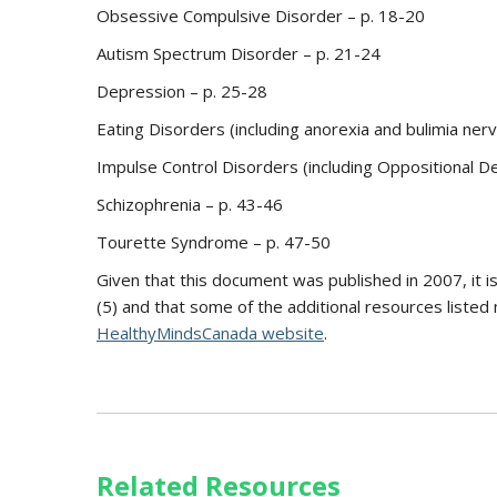
Obsessive Compulsive Disorder – p. 18-20
Autism Spectrum Disorder – p. 21-24
Depression – p. 25-28
Eating Disorders (including anorexia and bulimia ner
Impulse Control Disorders (including Oppositional De
Schizophrenia – p. 43-46
Tourette Syndrome – p. 47-50
Given that this document was published in 2007, it 
(5) and that some of the additional resources listed
HealthyMindsCanada website
.
Related Resources