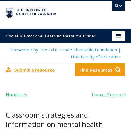
Social & Emotional Learning Resource Finder
Home
Presented by The Edith Lando Charitable Foundation |
UBC Faculty of Education
SEL Resources
Submit a resource
Find Resources
Mental Health Resources
About This Project
Handouts
Learn
Support
,
Contact Us
Submit a Resource
Classroom strategies and
information on mental health