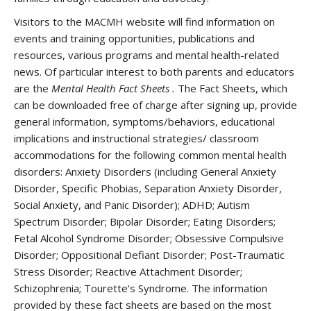
Visitors to the MACMH website will find information on
events and training opportunities, publications and
resources, various programs and mental health-related
news. Of particular interest to both parents and educators
are the
Mental Health Fact Sheets
.
The Fact Sheets, which
can be downloaded free of charge after signing up, provide
general information, symptoms/behaviors, educational
implications and instructional strategies/ classroom
accommodations for the following common mental health
disorders: Anxiety Disorders (including General Anxiety
Disorder, Specific Phobias, Separation Anxiety Disorder,
Social Anxiety, and Panic Disorder); ADHD; Autism
Spectrum Disorder; Bipolar Disorder; Eating Disorders;
Fetal Alcohol Syndrome Disorder; Obsessive Compulsive
Disorder; Oppositional Defiant Disorder; Post-Traumatic
Stress Disorder; Reactive Attachment Disorder;
Schizophrenia; Tourette’s Syndrome. The information
provided by these fact sheets are based on the most