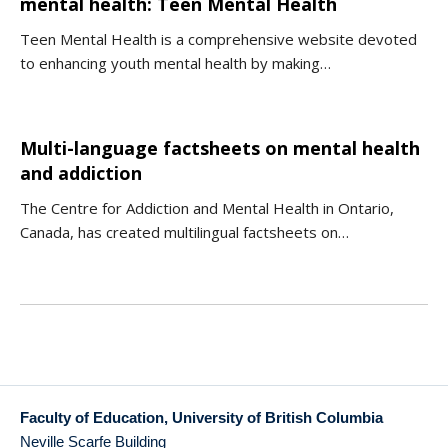
mental health: Teen Mental Health
Teen Mental Health is a comprehensive website devoted
to enhancing youth mental health by making…
Multi-language factsheets on mental health
and addiction
The Centre for Addiction and Mental Health in Ontario,
Canada, has created multilingual factsheets on…
Faculty of Education, University of British Columbia
Neville Scarfe Building