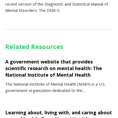
recent version of the Diagnostic and Statistical Manual of
Mental Disorders: The DSM-5.
Related Resources
A government website that provides
scientific research on mental health: The
National Institute of Mental Health
The National Institute of Mental Health (NIMH) is a U.S.
government organization dedicated to the…
Learning about, living with, and caring about