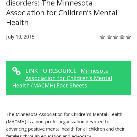
disorders: The Minnesota
Association for Children’s Mental
Health
July 10, 2015
LINK TO RESOURCE:
Minnesota
Association for Children’s Mental
Health (MACMH) Fact Sheets
The Minnesota Association for Children’s Mental Health
(MACMH) is a non-profit organization devoted to
advancing positive mental health for all children and their
families through education and advocacy.