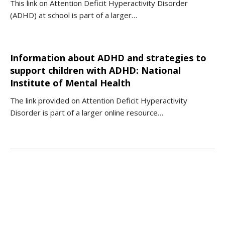
This link on Attention Deficit Hyperactivity Disorder
(ADHD) at school is part of a larger…
Information about ADHD and strategies to
support children with ADHD: National
Institute of Mental Health
The link provided on Attention Deficit Hyperactivity
Disorder is part of a larger online resource…