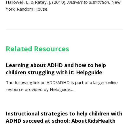
Hallowell, E. & Ratey, J. (2010).
Answers
to distraction.
New
York: Random House.
Related Resources
Learning about ADHD and how to help
children struggling with it: Helpguide
The following link on ADD/ADHD is part of a larger online
resource provided by Helpguide.…
Instructional strategies to help children with
ADHD succeed at school: AboutKidsHealth