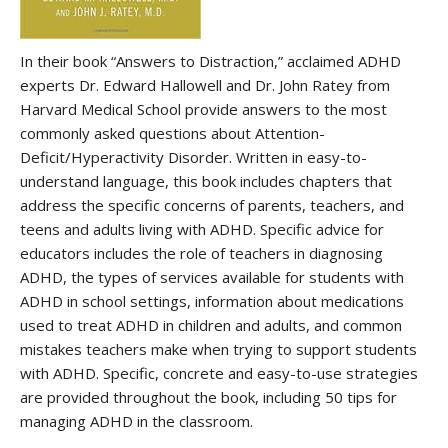
In their book “Answers to Distraction,” acclaimed ADHD
experts Dr. Edward Hallowell and Dr. John Ratey from
Harvard Medical School provide answers to the most
commonly asked questions about Attention-
Deficit/Hyperactivity Disorder. Written in easy-to-
understand language, this book includes chapters that
address the specific concerns of parents, teachers, and
teens and adults living with ADHD. Specific advice for
educators includes the role of teachers in diagnosing
ADHD, the types of services available for students with
ADHD in school settings, information about medications
used to treat ADHD in children and adults, and common
mistakes teachers make when trying to support students
with ADHD. Specific, concrete and easy-to-use strategies
are provided throughout the book, including 50 tips for
managing ADHD in the classroom.