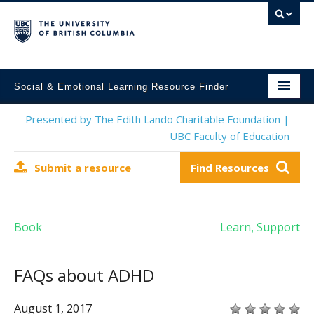
Social & Emotional Learning Resource Finder
Home
Presented by The Edith Lando Charitable Foundation |
UBC Faculty of Education
SEL Resources
Submit a resource
Find Resources
Mental Health Resources
About This Project
Book
Learn
Support
,
Contact Us
Submit a Resource
FAQs about ADHD
August 1, 2017