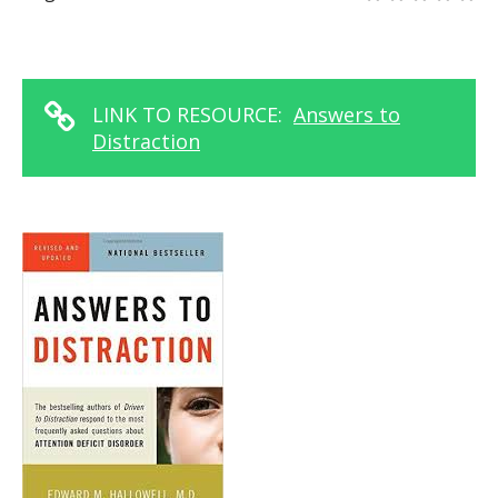
LINK TO RESOURCE:
Answers to
Distraction