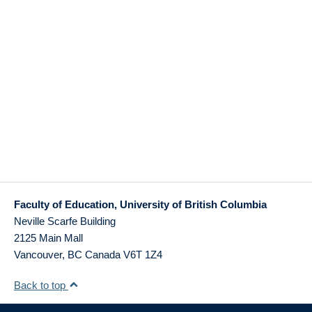
Faculty of Education, University of British Columbia
Neville Scarfe Building
2125 Main Mall
Vancouver
,
BC
Canada
V6T 1Z4
Back to top