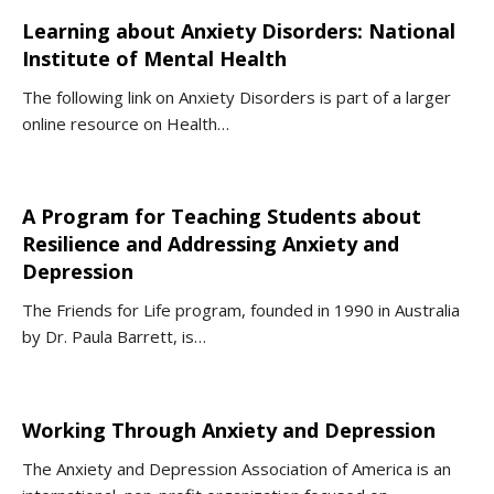
Learning about Anxiety Disorders: National
Institute of Mental Health
The following link on Anxiety Disorders is part of a larger
online resource on Health…
A Program for Teaching Students about
Resilience and Addressing Anxiety and
Depression
The Friends for Life program, founded in 1990 in Australia
by Dr. Paula Barrett, is…
Working Through Anxiety and Depression
The Anxiety and Depression Association of America is an