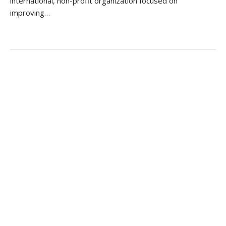
international, non-profit organization focused on
improving…