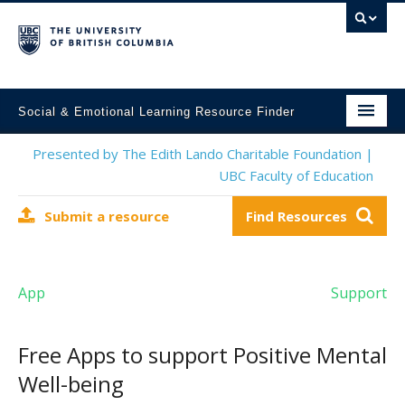
Social & Emotional Learning Resource Finder
Home
Presented by The Edith Lando Charitable Foundation |
UBC Faculty of Education
SEL Resources
Submit a resource
Find Resources
Mental Health Resources
About This Project
App
Support
Contact Us
Submit a Resource
Free Apps to support Positive Mental
Well-being