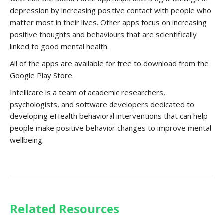
depression by increasing positive contact with people who
matter most in their lives. Other apps focus on increasing
positive thoughts and behaviours that are scientifically
linked to good mental health.
All of the apps are available for free to download from the
Google Play Store.
Intellicare is a team of academic researchers,
psychologists, and software developers dedicated to
developing eHealth behavioral interventions that can help
people make positive behavior changes to improve mental
wellbeing.
Related Resources