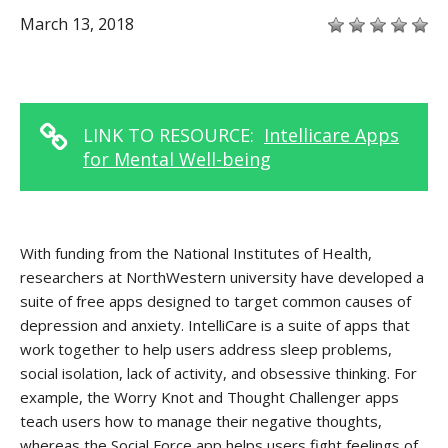
March 13, 2018
LINK TO RESOURCE:
Intellicare Apps
for Mental Well-being
With funding from the National Institutes of Health,
researchers at NorthWestern university have developed a
suite of free apps designed to target common causes of
depression and anxiety. IntelliCare is a suite of apps that
work together to help users address sleep problems,
social isolation, lack of activity, and obsessive thinking. For
example, the Worry Knot and Thought Challenger apps
teach users how to manage their negative thoughts,
whereas the Social Force app helps users fight feelings of