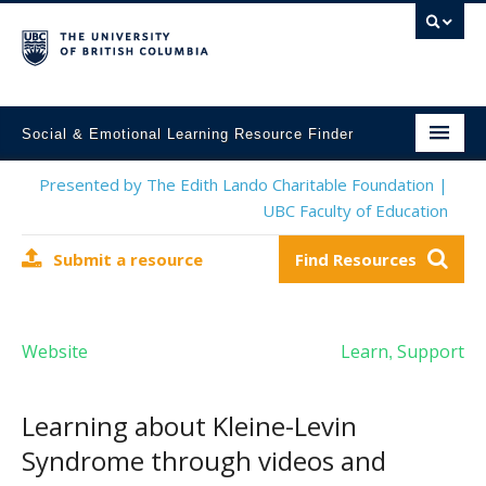
Social & Emotional Learning Resource Finder
Home
Presented by The Edith Lando Charitable Foundation |
UBC Faculty of Education
SEL Resources
Submit a resource
Find Resources
Mental Health Resources
About This Project
Website
Learn
Support
,
Contact Us
Submit a Resource
Learning about Kleine-Levin
Syndrome through videos and