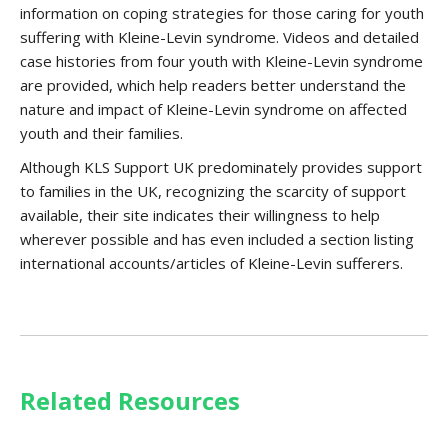
information on coping strategies for those caring for youth
suffering with Kleine-Levin syndrome. Videos and detailed
case histories from four youth with Kleine-Levin syndrome
are provided, which help readers better understand the
nature and impact of Kleine-Levin syndrome on affected
youth and their families.
Although KLS Support UK predominately provides support
to families in the UK, recognizing the scarcity of support
available, their site indicates their willingness to help
wherever possible and has even included a section listing
international accounts/articles of Kleine-Levin sufferers.
Related Resources