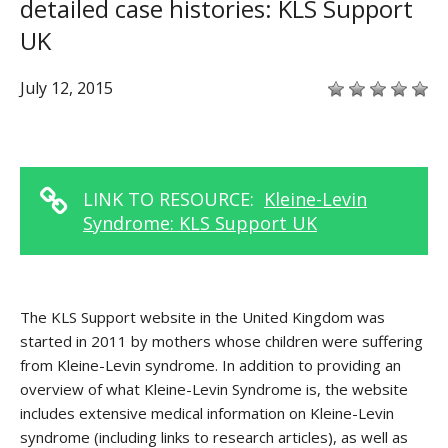
detailed case histories: KLS Support
UK
July 12, 2015
LINK TO RESOURCE:
Kleine-Levin
Syndrome: KLS Support UK
The KLS Support website in the United Kingdom was
started in 2011 by mothers whose children were suffering
from Kleine-Levin syndrome. In addition to providing an
overview of what Kleine-Levin Syndrome is, the website
includes extensive medical information on Kleine-Levin
syndrome (including links to research articles), as well as