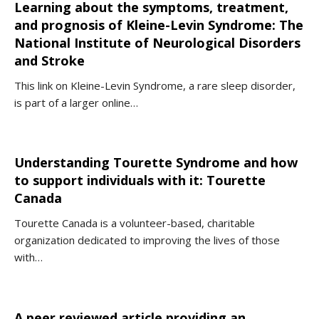
Learning about the symptoms, treatment,
and prognosis of Kleine-Levin Syndrome: The
National Institute of Neurological Disorders
and Stroke
This link on Kleine-Levin Syndrome, a rare sleep disorder,
is part of a larger online…
Understanding Tourette Syndrome and how
to support individuals with it: Tourette
Canada
Tourette Canada is a volunteer-based, charitable
organization dedicated to improving the lives of those
with…
A peer reviewed article providing an