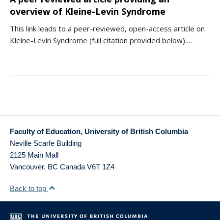
overview of Kleine-Levin Syndrome
This link leads to a peer-reviewed, open-access article on
Kleine-Levin Syndrome (full citation provided below).…
Faculty of Education, University of British Columbia
Neville Scarfe Building
2125 Main Mall
Vancouver
,
BC
Canada
V6T 1Z4
Back to top