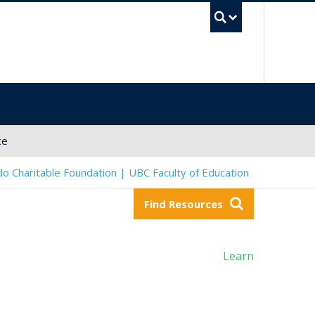
UBC Sea
ce
o Charitable Foundation | UBC Faculty of Education
Find Resources
Learn