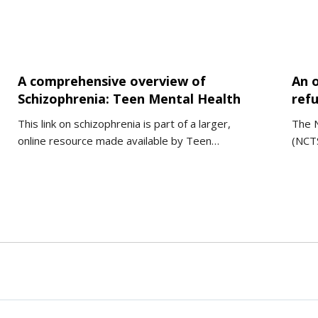
A comprehensive overview of
An 
Schizophrenia: Teen Mental Health
ref
This link on schizophrenia is part of a larger,
The N
online resource made available by Teen…
(NCTS