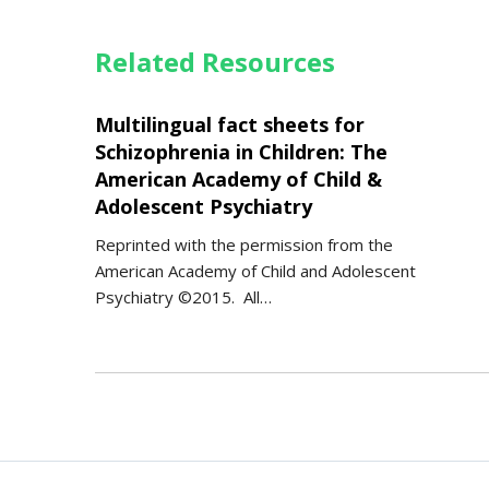
Related Resources
Multilingual fact sheets for
Schizophrenia in Children: The
American Academy of Child &
Adolescent Psychiatry
Reprinted with the permission from the
American Academy of Child and Adolescent
Psychiatry ©2015. All…