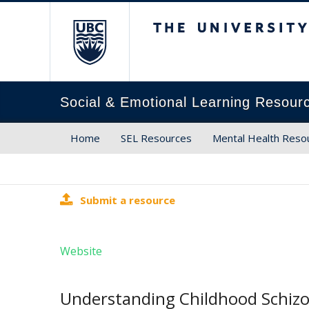
The University of Brit
Social & Emotional Learning Resour
Home
SEL Resources
Mental Health Reso
Submit a resource
Website
Understanding Childhood Schizo