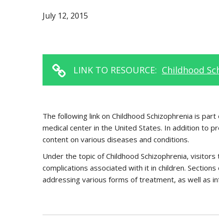
July 12, 2015
LINK TO RESOURCE:
Childhood Sch
The following link on Childhood Schizophrenia is par
medical center in the United States. In addition to p
content on various diseases and conditions.
Under the topic of Childhood Schizophrenia, visitors 
complications associated with it in children. Sections
addressing various forms of treatment, as well as in