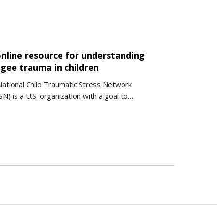
online resource for understanding
ugee trauma in children
ational Child Traumatic Stress Network
N) is a U.S. organization with a goal to…