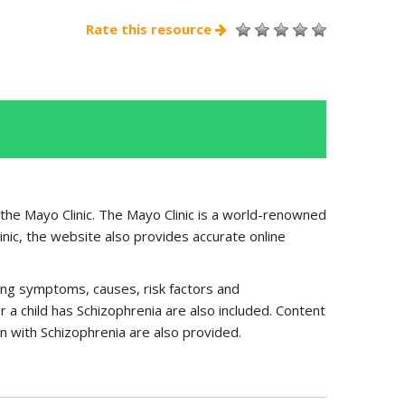
Rate this resource
 the Mayo Clinic. The Mayo Clinic is a world-renowned
inic, the website also provides accurate online
uding symptoms, causes, risk factors and
r a child has Schizophrenia are also included. Content
n with Schizophrenia are also provided.