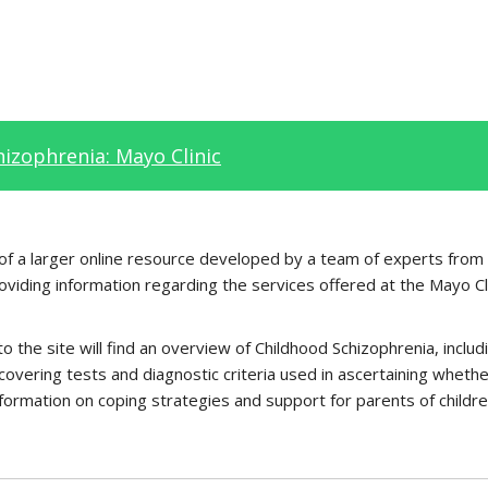
izophrenia: Mayo Clinic
t of a larger online resource developed by a team of experts from
roviding information regarding the services offered at the Mayo Cl
to the site will find an overview of Childhood Schizophrenia, incl
 covering tests and diagnostic criteria used in ascertaining whethe
formation on coping strategies and support for parents of childre