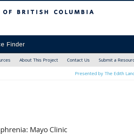
ish Columbia
ce Finder
urces
About This Project
Contact Us
Submit a Resour
Presented by The Edith Land
phrenia: Mayo Clinic