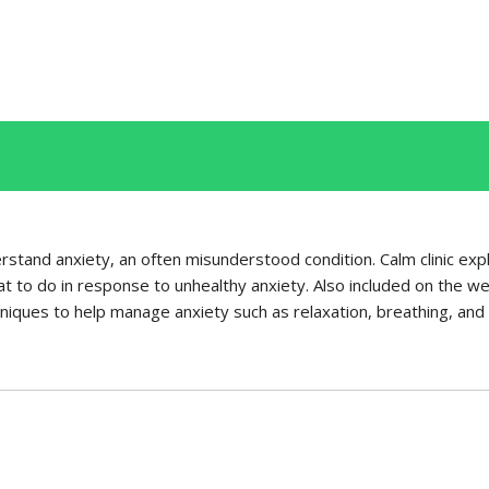
rstand anxiety, an often misunderstood condition. Calm clinic expl
 to do in response to unhealthy anxiety. Also included on the webs
iques to help manage anxiety such as relaxation, breathing, and v