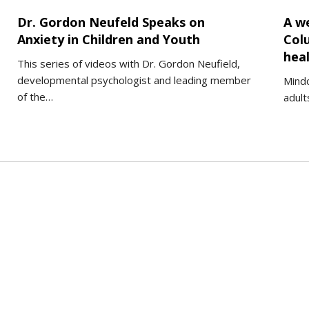
Dr. Gordon Neufeld Speaks on
A we
Anxiety in Children and Youth
Col
heal
This series of videos with Dr. Gordon Neufield,
developmental psychologist and leading member
Mindc
of the…
adult