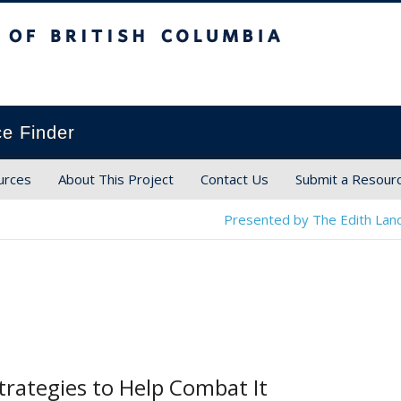
ish Columbia
ce Finder
urces
About This Project
Contact Us
Submit a Resour
Presented by The Edith Land
rategies to Help Combat It