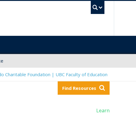
UBC Sea
ce
o Charitable Foundation | UBC Faculty of Education
Find Resources
Learn