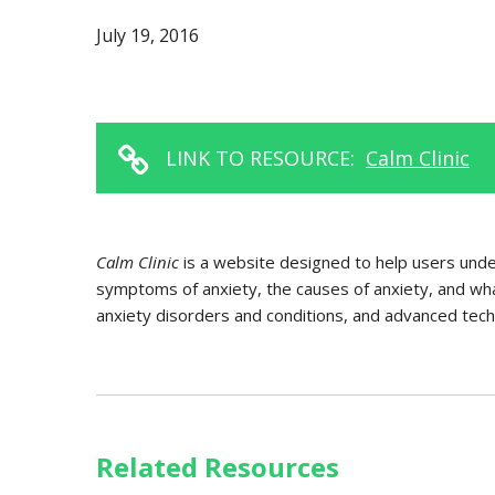
July 19, 2016
LINK TO RESOURCE:
Calm Clinic
Calm Clinic
is a website designed to help users unde
symptoms of anxiety, the causes of anxiety, and what
anxiety disorders and conditions, and advanced techn
Related Resources