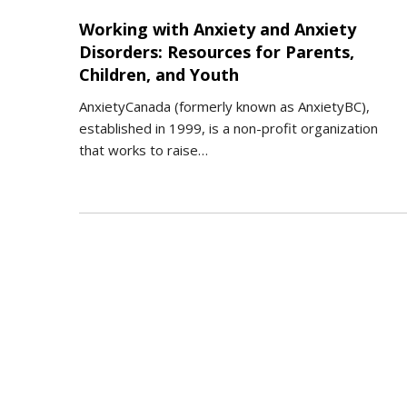
Working with Anxiety and Anxiety
Disorders: Resources for Parents,
Children, and Youth
AnxietyCanada (formerly known as AnxietyBC),
established in 1999, is a non-profit organization
that works to raise…