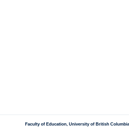
Faculty of Education, University of British Columbi