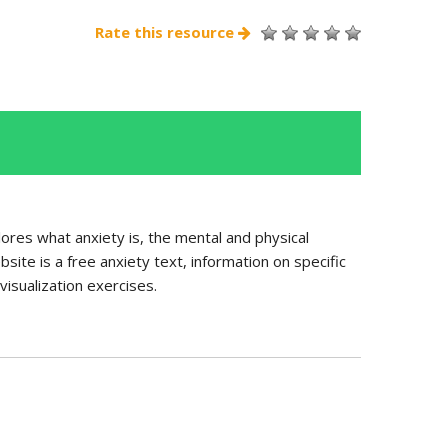
Rate this resource
ores what anxiety is, the mental and physical
ite is a free anxiety text, information on specific
isualization exercises.