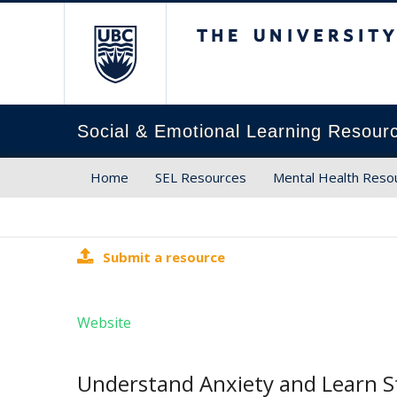
The University of Brit
Social & Emotional Learning Resour
Home
SEL Resources
Mental Health Reso
Submit a resource
Website
Understand Anxiety and Learn St