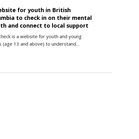
bsite for youth in British
umbia to check in on their mental
th and connect to local support
heck is a website for youth and young
s (age 13 and above) to understand…