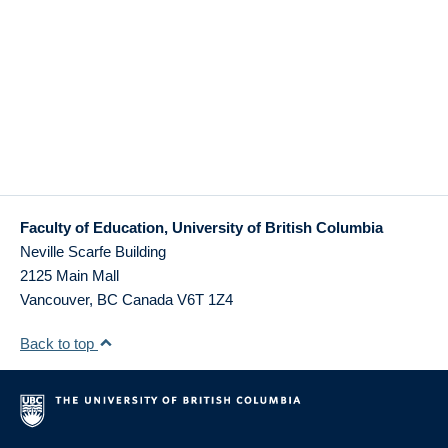
Faculty of Education, University of British Columbia
Neville Scarfe Building
2125 Main Mall
Vancouver
,
BC
Canada
V6T 1Z4
Back to top