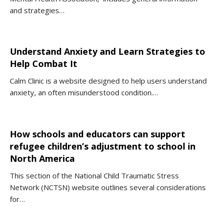
and strategies…
Understand Anxiety and Learn Strategies to
Help Combat It
Calm Clinic is a website designed to help users understand
anxiety, an often misunderstood condition.…
How schools and educators can support
refugee children’s adjustment to school in
North America
This section of the National Child Traumatic Stress
Network (NCTSN) website outlines several considerations
for…