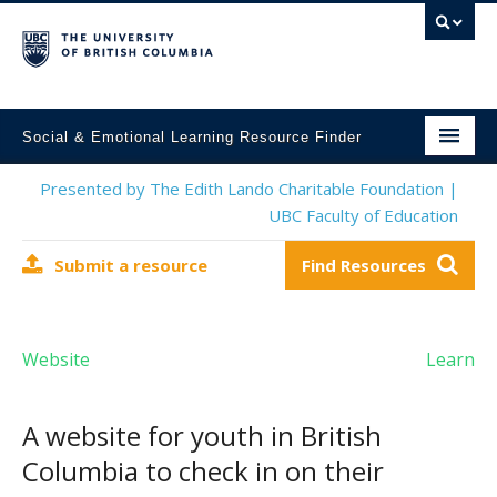
Social & Emotional Learning Resource Finder
Home
Presented by The Edith Lando Charitable Foundation |
UBC Faculty of Education
SEL Resources
Submit a resource
Find Resources
Mental Health Resources
About This Project
Website
Learn
Contact Us
Submit a Resource
A website for youth in British
Columbia to check in on their