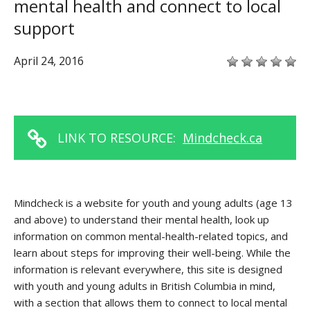
mental health and connect to local
support
April 24, 2016
LINK TO RESOURCE:
Mindcheck.ca
Mindcheck is a website for youth and young adults (age 13
and above) to understand their mental health, look up
information on common mental-health-related topics, and
learn about steps for improving their well-being. While the
information is relevant everywhere, this site is designed
with youth and young adults in British Columbia in mind,
with a section that allows them to connect to local mental