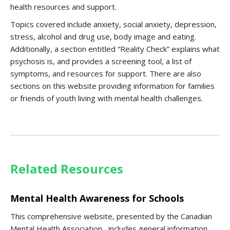
health resources and support.
Topics covered include anxiety, social anxiety, depression,
stress, alcohol and drug use, body image and eating.
Additionally, a section entitled “Reality Check” explains what
psychosis is, and provides a screening tool, a list of
symptoms, and resources for support. There are also
sections on this website providing information for families
or friends of youth living with mental health challenges.
Related Resources
Mental Health Awareness for Schools
This comprehensive website, presented by the Canadian
Mental Health Association, includes general information