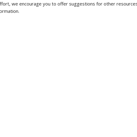
ffort, we encourage you to offer suggestions for other resources
ormation.