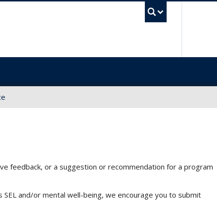
UBC Sea
ce
 have feedback, or a suggestion or recommendation for a program
tes SEL and/or mental well-being, we encourage you to submit