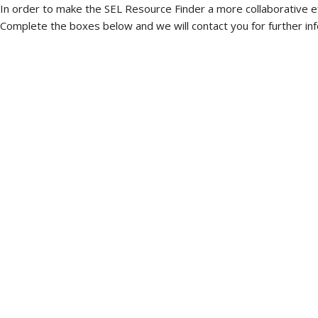
In order to make the SEL Resource Finder a more collaborative e
Complete the boxes below and we will contact you for further inf