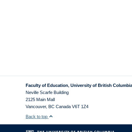
Faculty of Education, University of British Columbi
Neville Scarfe Building
2125 Main Mall
Vancouver
,
BC
Canada
V6T 1Z4
Back to top