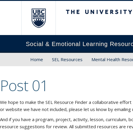
The University of Brit
Social & Emotional Learning Resour
Home
SEL Resources
Mental Health Reso
Post 01
We hope to make the SEL Resource Finder a collaborative effort 
or website we have not included, please let us know by emailing
And if you have a program, project, activity, lesson, curriculum
resource suggestions for review. All submitted resources are re