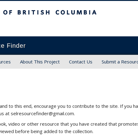
ish Columbia
ce Finder
urces
About This Project
Contact Us
Submit a Resour
and to this end, encourage you to contribute to the site. If you
 us at selresourcefinder@gmail.com.
, book, video or other resource that you have created that promo
viewed before being added to the collection.