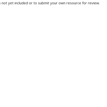
 not yet included or to submit your own resource for review.