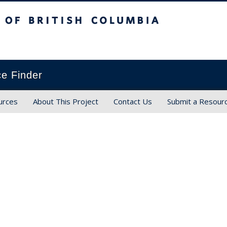
ish Columbia
ce Finder
urces
About This Project
Contact Us
Submit a Resour