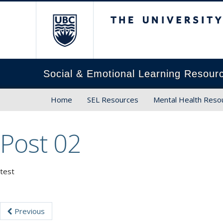
The University of Brit
Social & Emotional Learning Resour
Home
SEL Resources
Mental Health Reso
Post 02
test
Previous