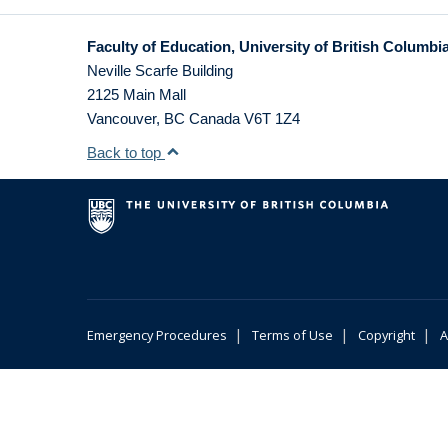
Faculty of Education, University of British Columbi
Neville Scarfe Building
2125 Main Mall
Vancouver
,
BC
Canada
V6T 1Z4
Back to top
|
|
|
Emergency Procedures
Terms of Use
Copyright
A