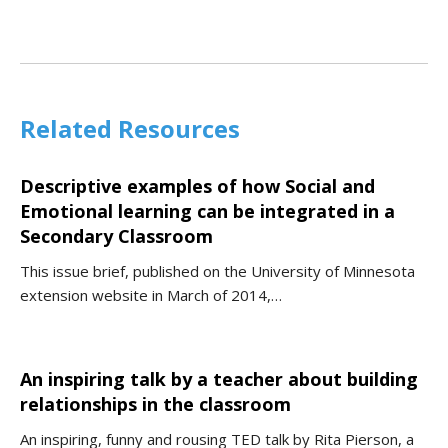
Related Resources
Descriptive examples of how Social and
Emotional learning can be integrated in a
Secondary Classroom
This issue brief, published on the University of Minnesota
extension website in March of 2014,…
An inspiring talk by a teacher about building
relationships in the classroom
An inspiring, funny and rousing TED talk by Rita Pierson, a