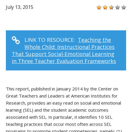
July 13, 2015
LINK TO RESOURCE:
Teaching the
Whole Child: Instructional Practices
That Support Social-Emotional Learning
in Three Teacher Evaluation Frameworks
This report, published in January 2014 by the Center on
Great Teachers and Leaders at American Institutes for
Research, provides an easy read on social and emotional
learning (SEL) and the student academic outcomes
associated with SEL. In particular, it identifies 10 SEL
teaching practices that occur most often across SEL
programs to promote student competencies, namely: (1)