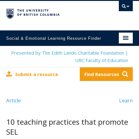
Social & Emotional Learning Resource Finder
Home
Presented by The Edith Lando Charitable Foundation |
UBC Faculty of Education
SEL Resources
Submit a resource
Find Resources
Mental Health Resources
About This Project
Article
Learn
Contact Us
Submit a Resource
10 teaching practices that promote
SEL