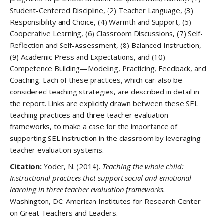
Student-Centered Discipline, (2) Teacher Language, (3)
Responsibility and Choice, (4) Warmth and Support, (5)
Cooperative Learning, (6) Classroom Discussions, (7) Self-
Reflection and Self-Assessment, (8) Balanced Instruction,
(9) Academic Press and Expectations, and (10)
Competence Building—Modeling, Practicing, Feedback, and
Coaching. Each of these practices, which can also be
considered teaching strategies, are described in detail in
the report. Links are explicitly drawn between these SEL
teaching practices and three teacher evaluation
frameworks, to make a case for the importance of
supporting SEL instruction in the classroom by leveraging
teacher evaluation systems.
Citation:
Yoder, N. (2014).
Teaching the whole child:
Instructional practices that support social and emotional
learning in three teacher evaluation frameworks.
Washington, DC: American Institutes for Research Center
on Great Teachers and Leaders.