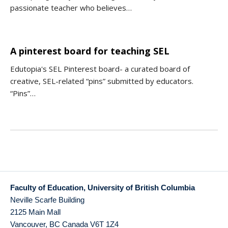
passionate teacher who believes…
A pinterest board for teaching SEL
Edutopia's SEL Pinterest board- a curated board of
creative, SEL-related “pins” submitted by educators.
“Pins”…
Faculty of Education, University of British Columbia
Neville Scarfe Building
2125 Main Mall
Vancouver
,
BC
Canada
V6T 1Z4