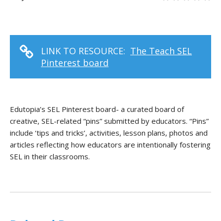
LINK TO RESOURCE:
The Teach SEL
Pinterest board
Edutopia’s SEL Pinterest board- a curated board of
creative, SEL-related “pins” submitted by educators. “Pins”
include ‘tips and tricks’, activities, lesson plans, photos and
articles reflecting how educators are intentionally fostering
SEL in their classrooms.