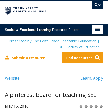
Social & Emotional Learning Resource Finder
Home
Presented by The Edith Lando Charitable Foundation |
UBC Faculty of Education
SEL Resources
Submit a resource
Find Resources
Mental Health Resources
About This Project
Website
Learn
Apply
,
Contact Us
Submit a Resource
A pinterest board for teaching SEL
May 16, 2016