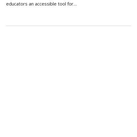
educators an accessible tool for…