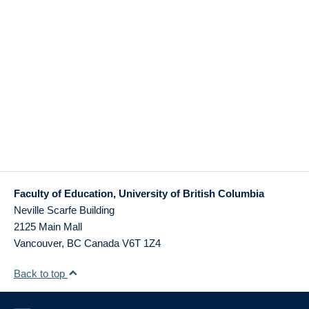
Faculty of Education, University of British Columbia
Neville Scarfe Building
2125 Main Mall
Vancouver
,
BC
Canada
V6T 1Z4
Back to top