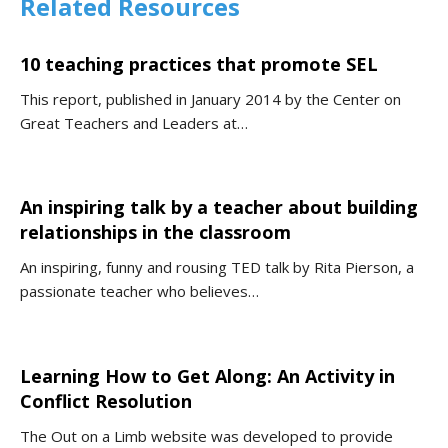
Related Resources
10 teaching practices that promote SEL
This report, published in January 2014 by the Center on
Great Teachers and Leaders at…
An inspiring talk by a teacher about building
relationships in the classroom
An inspiring, funny and rousing TED talk by Rita Pierson, a
passionate teacher who believes…
Learning How to Get Along: An Activity in
Conflict Resolution
The Out on a Limb website was developed to provide