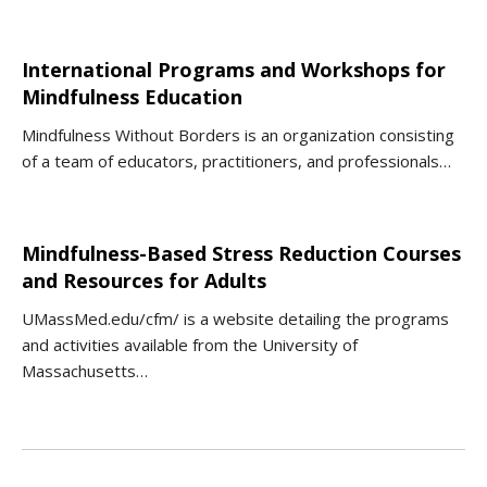
International Programs and Workshops for
Mindfulness Education
Mindfulness Without Borders is an organization consisting
of a team of educators, practitioners, and professionals…
Mindfulness-Based Stress Reduction Courses
and Resources for Adults
UMassMed.edu/cfm/ is a website detailing the programs
and activities available from the University of
Massachusetts…