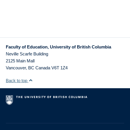
Faculty of Education, University of British Columbia
Neville Scarfe Building
2125 Main Mall
Vancouver
,
BC
Canada
V6T 1Z4
Back to top