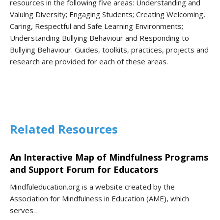
resources in the following five areas: Understanding and
Valuing Diversity; Engaging Students; Creating Welcoming,
Caring, Respectful and Safe Learning Environments;
Understanding Bullying Behaviour and Responding to
Bullying Behaviour. Guides, toolkits, practices, projects and
research are provided for each of these areas.
Related Resources
An Interactive Map of Mindfulness Programs
and Support Forum for Educators
Mindfuleducation.org is a website created by the
Association for Mindfulness in Education (AME), which
serves…