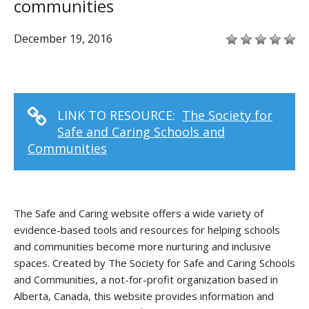
communities
December 19, 2016
LINK TO RESOURCE:
The Society for
Safe and Caring Schools and
Communities
The Safe and Caring website offers a wide variety of
evidence-based tools and resources for helping schools
and communities become more nurturing and inclusive
spaces. Created by The Society for Safe and Caring Schools
and Communities, a not-for-profit organization based in
Alberta, Canada, this website provides information and