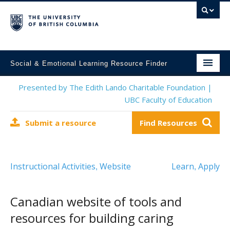
Social & Emotional Learning Resource Finder
Home
Presented by The Edith Lando Charitable Foundation |
UBC Faculty of Education
SEL Resources
Submit a resource
Find Resources
Mental Health Resources
About This Project
Instructional Activities
Website
Learn
Apply
,
,
Contact Us
Submit a Resource
Canadian website of tools and
resources for building caring