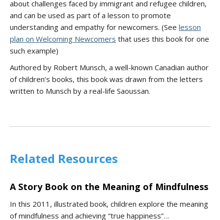
about challenges faced by immigrant and refugee children,
and can be used as part of a lesson to promote
understanding and empathy for newcomers. (See
lesson
plan on Welcoming Newcomers
that uses this book for one
such example)
Authored by Robert Munsch, a well-known Canadian author
of children’s books, this book was drawn from the letters
written to Munsch by a real-life Saoussan.
Related Resources
A Story Book on the Meaning of Mindfulness
In this 2011, illustrated book, children explore the meaning
of mindfulness and achieving “true happiness”…