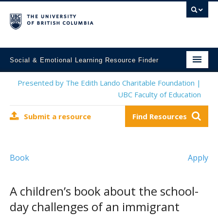
Social & Emotional Learning Resource Finder
Home
Presented by The Edith Lando Charitable Foundation |
UBC Faculty of Education
SEL Resources
Submit a resource
Find Resources
Mental Health Resources
About This Project
Book
Apply
Contact Us
Submit a Resource
A children’s book about the school-
day challenges of an immigrant