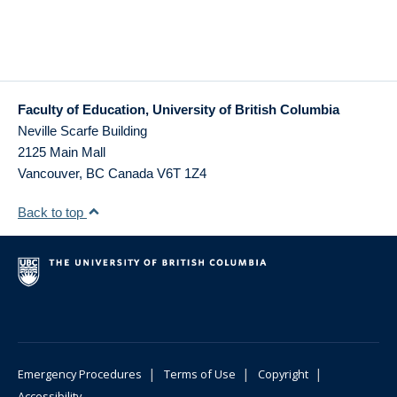
Faculty of Education, University of British Columbia
Neville Scarfe Building
2125 Main Mall
Vancouver
,
BC
Canada
V6T 1Z4
Back to top
|
|
|
Emergency Procedures
Terms of Use
Copyright
Accessibility