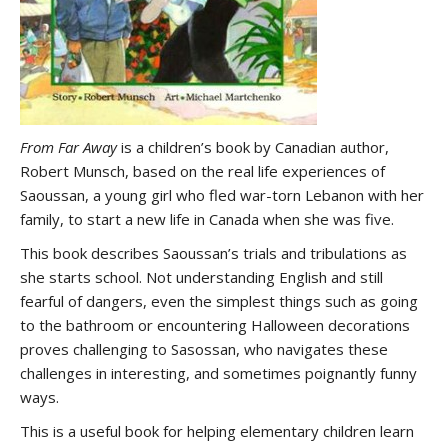
From Far Away
is a children’s book by Canadian author,
Robert Munsch, based on the real life experiences of
Saoussan, a young girl who fled war-torn Lebanon with her
family, to start a new life in Canada when she was five.
This book describes Saoussan’s trials and tribulations as
she starts school. Not understanding English and still
fearful of dangers, even the simplest things such as going
to the bathroom or encountering Halloween decorations
proves challenging to Sasossan, who navigates these
challenges in interesting, and sometimes poignantly funny
ways.
This is a useful book for helping elementary children learn