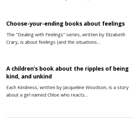
Choose-your-ending books about feelings
The "Dealing with Feelings" series, written by Elizabeth
Crary, is about feelings (and the situations…
A children’s book about the ripples of being
kind, and unkind
Each Kindness, written by Jacqueline Woodson, is a story
about a girl named Chloe who reacts…