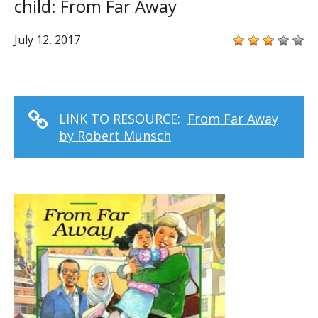
child: From Far Away
July 12, 2017
LINK TO RESOURCE:
From Far Away
by Robert Munsch