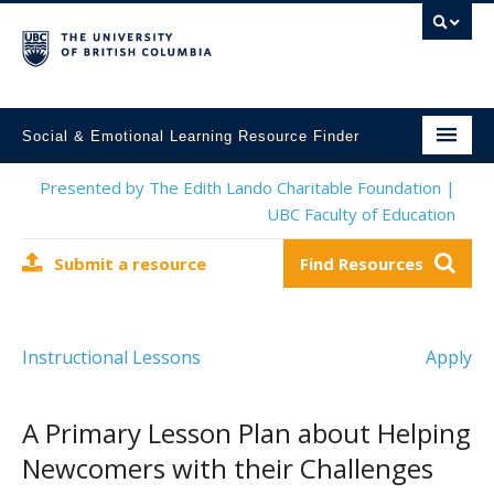
Social & Emotional Learning Resource Finder
Home
Presented by The Edith Lando Charitable Foundation |
UBC Faculty of Education
SEL Resources
Submit a resource
Find Resources
Mental Health Resources
About This Project
Instructional Lessons
Apply
Contact Us
Submit a Resource
A Primary Lesson Plan about Helping
Newcomers with their Challenges