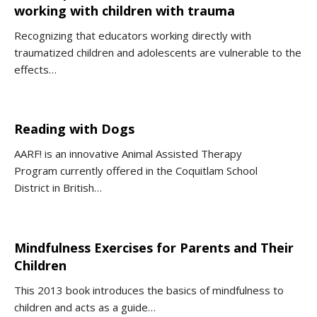
working with children with trauma
Recognizing that educators working directly with
traumatized children and adolescents are vulnerable to the
effects…
Reading with Dogs
AARF! is an innovative Animal Assisted Therapy
Program currently offered in the Coquitlam School
District in British…
Mindfulness Exercises for Parents and Their
Children
This 2013 book introduces the basics of mindfulness to
children and acts as a guide…