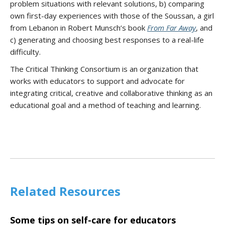
problem situations with relevant solutions, b) comparing
own first-day experiences with those of the Soussan, a girl
from Lebanon in Robert Munsch’s book
From Far Away
, and
c) generating and choosing best responses to a real-life
difficulty.
The Critical Thinking Consortium is an organization that
works with educators to support and advocate for
integrating critical, creative and collaborative thinking as an
educational goal and a method of teaching and learning.
Related Resources
Some tips on self-care for educators