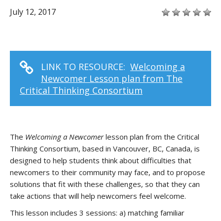
July 12, 2017
LINK TO RESOURCE:
Welcoming a
Newcomer Lesson plan from The
Critical Thinking Consortium
The
Welcoming a Newcomer
lesson plan from the Critical
Thinking Consortium, based in Vancouver, BC, Canada, is
designed to help students think about difficulties that
newcomers to their community may face, and to propose
solutions that fit with these challenges, so that they can
take actions that will help newcomers feel welcome.
This lesson includes 3 sessions: a) matching familiar