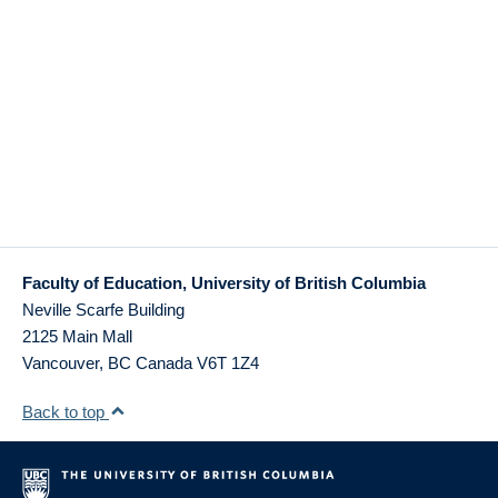
Faculty of Education, University of British Columbia
Neville Scarfe Building
2125 Main Mall
Vancouver
,
BC
Canada
V6T 1Z4
Back to top