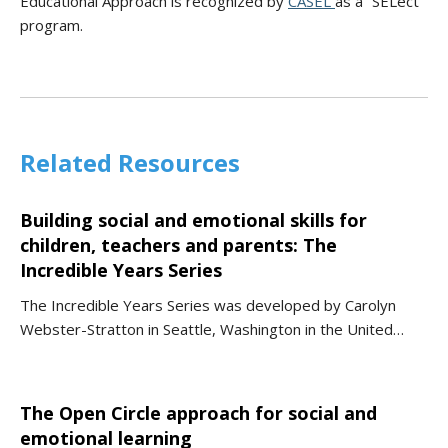
Educational Approach is recognized by
CASEL
as a “SELect”
program.
Related Resources
Building social and emotional skills for
children, teachers and parents: The
Incredible Years Series
The Incredible Years Series was developed by Carolyn
Webster-Stratton in Seattle, Washington in the United…
The Open Circle approach for social and
emotional learning