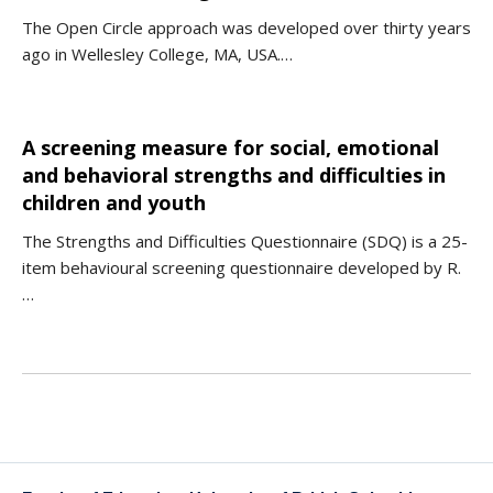
The Open Circle approach was developed over thirty years
ago in Wellesley College, MA, USA.…
A screening measure for social, emotional
and behavioral strengths and difficulties in
children and youth
The Strengths and Difficulties Questionnaire (SDQ) is a 25-
item behavioural screening questionnaire developed by R.
…