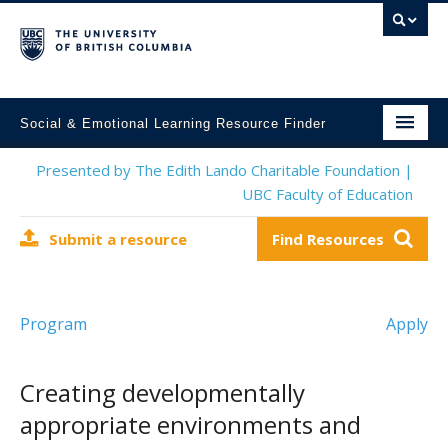
Social & Emotional Learning Resource Finder
Home
Presented by The Edith Lando Charitable Foundation |
UBC Faculty of Education
SEL Resources
Submit a resource
Find Resources
Mental Health Resources
About This Project
Program
Apply
Contact Us
Submit a Resource
Creating developmentally
appropriate environments and