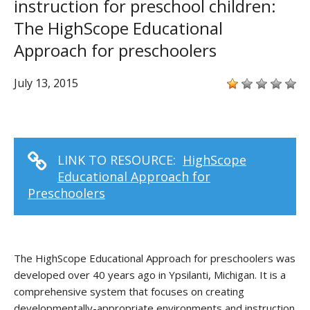
instruction for preschool children:
The HighScope Educational
Approach for preschoolers
July 13, 2015
LINK TO RESOURCE:
HighScope
Educational Approach for
Preschoolers
The HighScope Educational Approach for preschoolers was
developed over 40 years ago in Ypsilanti, Michigan. It is a
comprehensive system that focuses on creating
developmentally-appropriate environments and instruction