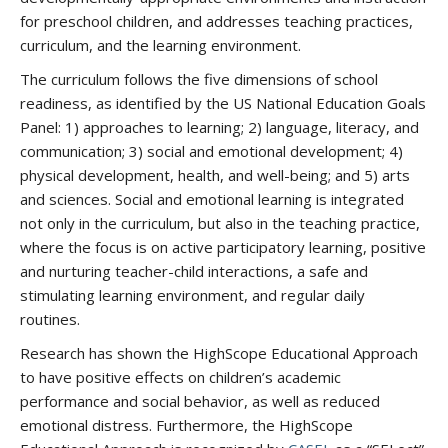
for preschool children, and addresses teaching practices,
curriculum, and the learning environment.
The curriculum follows the five dimensions of school
readiness, as identified by the US National Education Goals
Panel: 1) approaches to learning; 2) language, literacy, and
communication; 3) social and emotional development; 4)
physical development, health, and well-being; and 5) arts
and sciences. Social and emotional learning is integrated
not only in the curriculum, but also in the teaching practice,
where the focus is on active participatory learning, positive
and nurturing teacher-child interactions, a safe and
stimulating learning environment, and regular daily
routines.
Research has shown the HighScope Educational Approach
to have positive effects on children’s academic
performance and social behavior, as well as reduced
emotional distress. Furthermore, the HighScope