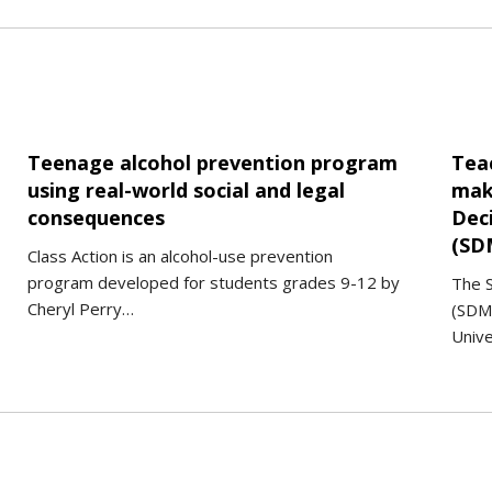
Teenage alcohol prevention program
Tea
using real-world social and legal
maki
consequences
Dec
(SD
Class Action is an alcohol-use prevention
program developed for students grades 9-12 by
The S
Cheryl Perry…
(SDM
Unive