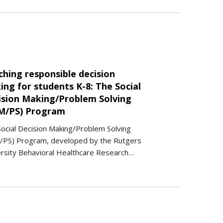
ching responsible decision
ng for students K-8: The Social
ision Making/Problem Solving
M/PS) Program
ocial Decision Making/Problem Solving
/PS) Program, developed by the Rutgers
rsity Behavioral Healthcare Research…