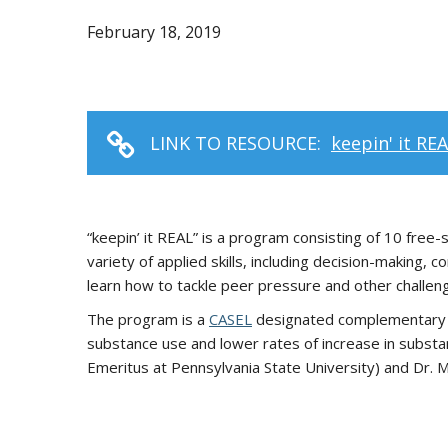
February 18, 2019
LINK TO RESOURCE:
keepin' it RE
“keepin’ it REAL” is a program consisting of 10 fre
variety of applied skills, including decision-making
learn how to tackle peer pressure and other challeng
The program is a
CASEL
designated complementary pr
substance use and lower rates of increase in subst
Emeritus at Pennsylvania State University) and Dr. 