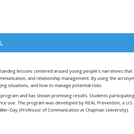
AL
e-standing lessons centered around young people’s narratives that
, communication, and relationship management. By using the acrony
ing situations, and how to manage potential risks.
ogram and has shown promising results. Students participating in
ance use. The program was developed by REAL Prevention, a U.S.
Miller-Day (Professor of Communication at Chapman University).