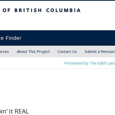
ish Columbia
ce Finder
urces
About This Project
Contact Us
Submit a Resour
Presented by The Edith Land
in’ it REAL