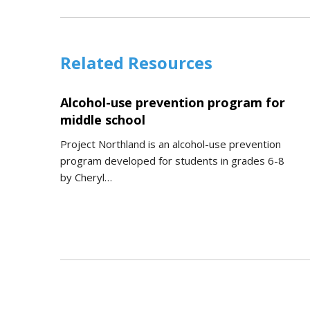
Related Resources
Alcohol-use prevention program for
middle school
Project Northland is an alcohol-use prevention
program developed for students in grades 6-8
by Cheryl…