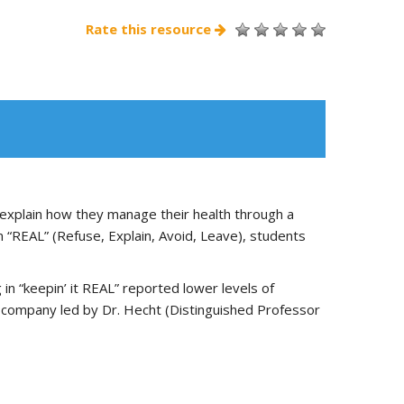
Rate this resource
 explain how they manage their health through a
m “REAL” (Refuse, Explain, Avoid, Leave), students
 “keepin’ it REAL” reported lower levels of
 company led by Dr. Hecht (Distinguished Professor