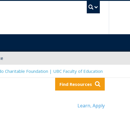
UBC Sea
ce
o Charitable Foundation | UBC Faculty of Education
Find Resources
Learn
Apply
,