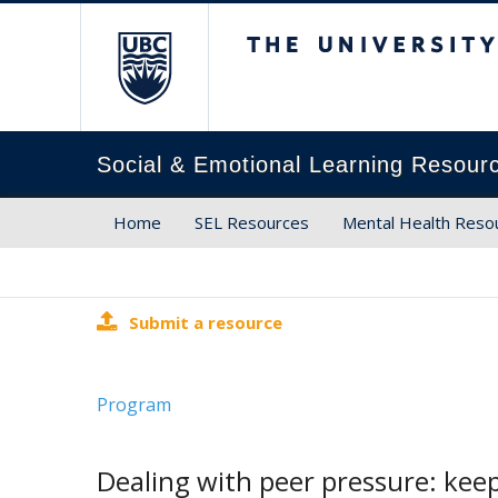
The University of Brit
Social & Emotional Learning Resour
Home
SEL Resources
Mental Health Reso
Submit a resource
Program
Dealing with peer pressure: keep