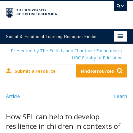
Social & Emotional Learning Resource Finder
Home
Presented by The Edith Lando Charitable Foundation |
UBC Faculty of Education
SEL Resources
Submit a resource
Find Resources
Mental Health Resources
About This Project
Article
Learn
Contact Us
Submit a Resource
How SEL can help to develop
resilience in children in contexts of