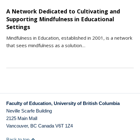
A Network Dedicated to Cultivating and
Supporting Mindfulness in Educational
Settings
Mindfulness in Education, established in 2001, is a network
that sees mindfulness as a solution…
Faculty of Education, University of British Columbia
Neville Scarfe Building
2125 Main Mall
Vancouver
,
BC
Canada
V6T 1Z4
Back to top