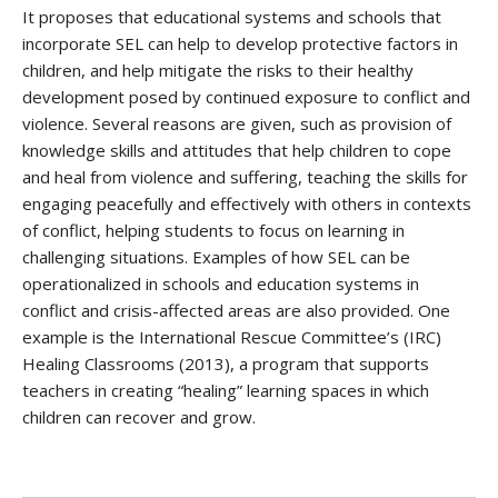
It proposes that educational systems and schools that
incorporate SEL can help to develop protective factors in
children, and help mitigate the risks to their healthy
development posed by continued exposure to conflict and
violence. Several reasons are given, such as provision of
knowledge skills and attitudes that help children to cope
and heal from violence and suffering, teaching the skills for
engaging peacefully and effectively with others in contexts
of conflict, helping students to focus on learning in
challenging situations. Examples of how SEL can be
operationalized in schools and education systems in
conflict and crisis-affected areas are also provided. One
example is the International Rescue Committee’s (IRC)
Healing Classrooms (2013), a program that supports
teachers in creating “healing” learning spaces in which
children can recover and grow.