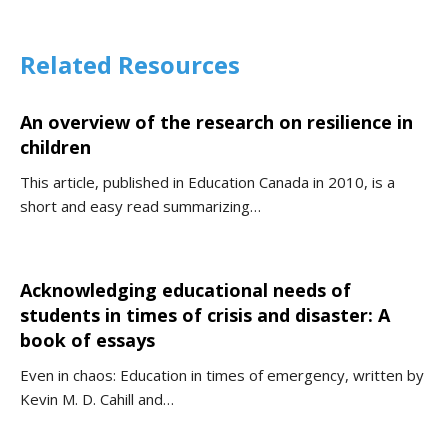
Related Resources
An overview of the research on resilience in
children
This article, published in Education Canada in 2010, is a
short and easy read summarizing…
Acknowledging educational needs of
students in times of crisis and disaster: A
book of essays
Even in chaos: Education in times of emergency, written by
Kevin M. D. Cahill and…