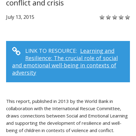
conflict and crisis
July 13, 2015
LINK TO RESOURCE:
Learning and
Resilience: The crucial role of social
and emotional well-being in contexts of
adversity
This report, published in 2013 by the World Bank in
collaboration with the International Rescue Committee,
draws connections between Social and Emotional Learning
and supporting the development of resilience and well-
being of children in contexts of violence and conflict.