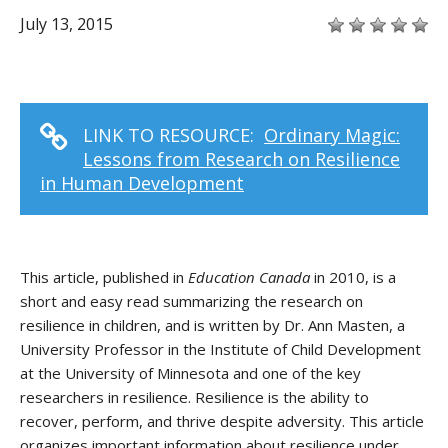
July 13, 2015
LINK TO RESOURCE:
Ordinary Magic:
Lessons from Research on Resilience
in Human Development
This article, published in
Education Canada
in 2010, is a
short and easy read summarizing the research on
resilience in children, and is written by Dr. Ann Masten, a
University Professor in the Institute of Child Development
at the University of Minnesota and one of the key
researchers in resilience. Resilience is the ability to
recover, perform, and thrive despite adversity. This article
organizes important information about resilience under