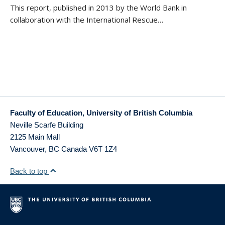
This report, published in 2013 by the World Bank in
collaboration with the International Rescue…
Faculty of Education, University of British Columbia
Neville Scarfe Building
2125 Main Mall
Vancouver
,
BC
Canada
V6T 1Z4
Back to top