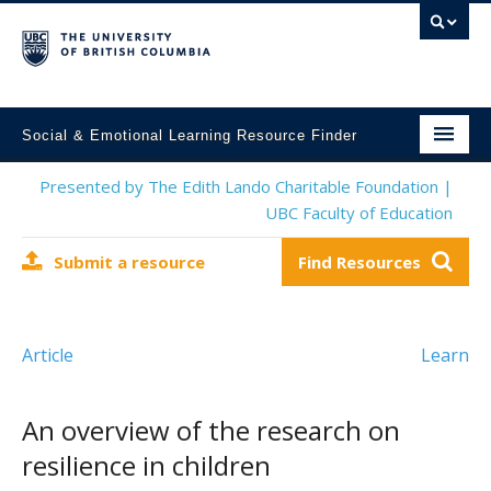
Social & Emotional Learning Resource Finder
Home
Presented by The Edith Lando Charitable Foundation |
UBC Faculty of Education
SEL Resources
Submit a resource
Find Resources
Mental Health Resources
About This Project
Article
Learn
Contact Us
Submit a Resource
An overview of the research on
resilience in children