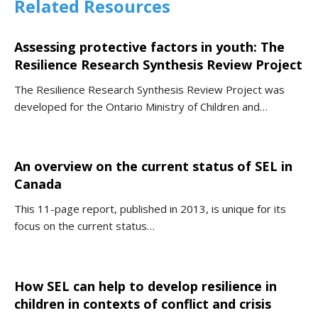
Related Resources
Assessing protective factors in youth: The
Resilience Research Synthesis Review Project
The Resilience Research Synthesis Review Project was
developed for the Ontario Ministry of Children and…
An overview on the current status of SEL in
Canada
This 11-page report, published in 2013, is unique for its
focus on the current status…
How SEL can help to develop resilience in
children in contexts of conflict and crisis