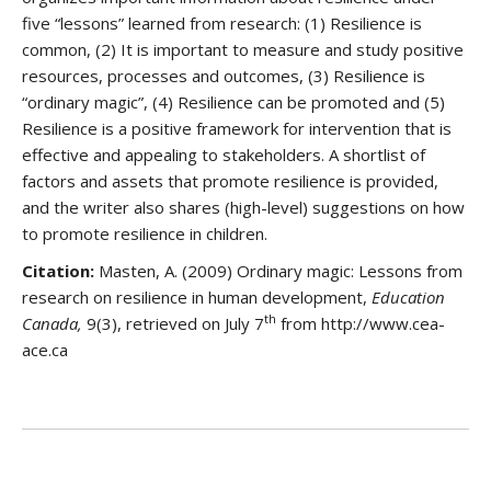
five “lessons” learned from research: (1) Resilience is
common, (2) It is important to measure and study positive
resources, processes and outcomes, (3) Resilience is
“ordinary magic”, (4) Resilience can be promoted and (5)
Resilience is a positive framework for intervention that is
effective and appealing to stakeholders. A shortlist of
factors and assets that promote resilience is provided,
and the writer also shares (high-level) suggestions on how
to promote resilience in children.
Citation:
Masten, A. (2009) Ordinary magic: Lessons from
research on resilience in human development,
Education
th
Canada,
9(3), retrieved on July 7
from http://www.cea-
ace.ca