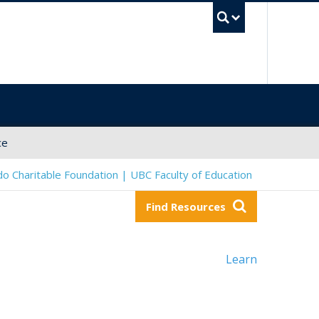
UBC Sea
ce
o Charitable Foundation | UBC Faculty of Education
Find Resources
Learn