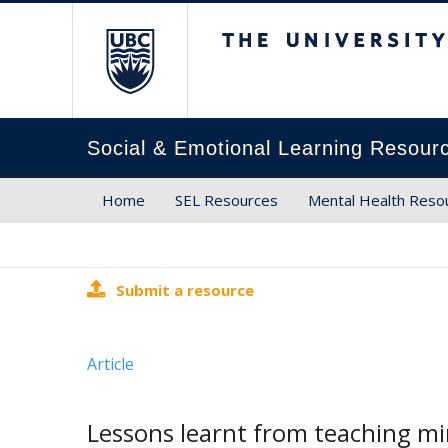
The University of Brit
Social & Emotional Learning Resour
Home
SEL Resources
Mental Health Reso
Submit a resource
Article
Lessons learnt from teaching mi