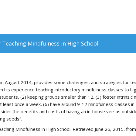
r Teaching Mindfulness in High School
in August 2014, provides some challenges, and strategies for teac
 his experience teaching introductory mindfulness classes to high 
tudents, (2) keeping groups smaller than 12, (3) foster intrinsic m
at least once a week, (6) have around 9-12 mindfulness classes in a
sider the benefits and costs of having an in-house versus outsid
ing seeds”.
eaching Mindfulness in High School. Retrieved June 26, 2015, fro