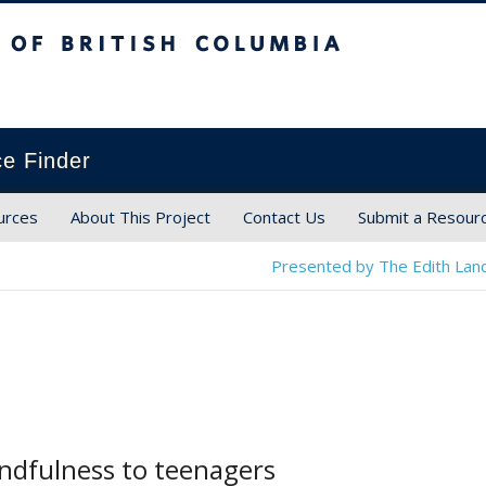
ish Columbia
ce Finder
urces
About This Project
Contact Us
Submit a Resour
Presented by The Edith Land
ndfulness to teenagers