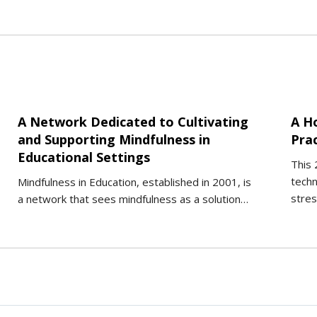
A Network Dedicated to Cultivating
A H
and Supporting Mindfulness in
Pra
Educational Settings
This 
techn
Mindfulness in Education, established in 2001, is
stres
a network that sees mindfulness as a solution…