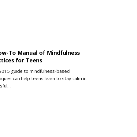
ow-To Manual of Mindfulness
ctices for Teens
2015 guide to mindfulness-based
iques can help teens learn to stay calm in
sful…