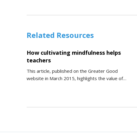
Related Resources
How cultivating mindfulness helps
teachers
This article, published on the Greater Good
website in March 2015, highlights the value of…