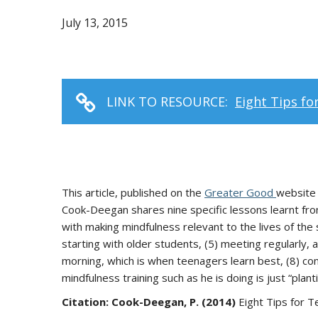
July 13, 2015
LINK TO RESOURCE:
Eight Tips fo
This article, published on the
Greater Good
website 
Cook-Deegan shares nine specific lessons learnt from
with making mindfulness relevant to the lives of the s
starting with older students, (5) meeting regularly, 
morning, which is when teenagers learn best, (8) con
mindfulness training such as he is doing is just “plant
Citation: Cook-Deegan, P. (2014)
Eight Tips for T