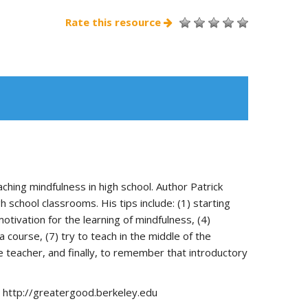
Rate this resource
hing mindfulness in high school. Author Patrick
school classrooms. His tips include: (1) starting
otivation for the learning of mindfulness, (4)
 course, (7) try to teach in the middle of the
e teacher, and finally, to remember that introductory
m http://greatergood.berkeley.edu