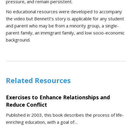
pressure, and remain persistent.
No educational resources were developed to accompany
the video but Bennett’s story is applicable for any student
and parent who may be from a minority group, a single-
parent family, an immigrant family, and low socio-economic
background.
Related Resources
Exercises to Enhance Relationships and
Reduce Conflict
Published in 2003, this book describes the process of life-
enriching education, with a goal of…