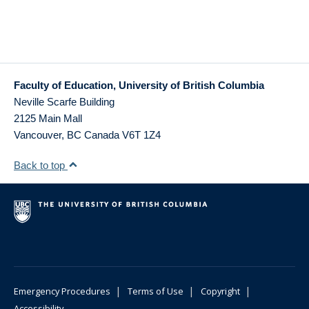
Faculty of Education, University of British Columbia
Neville Scarfe Building
2125 Main Mall
Vancouver
,
BC
Canada
V6T 1Z4
Back to top
|
|
|
Emergency Procedures
Terms of Use
Copyright
Accessibility