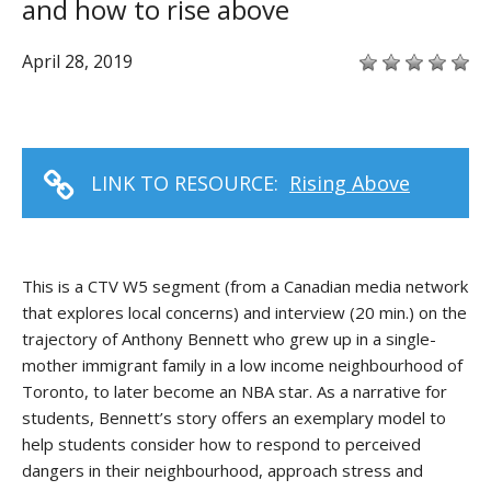
and how to rise above
April 28, 2019
LINK TO RESOURCE:
Rising Above
This is a CTV W5 segment (from a Canadian media network
that explores local concerns) and interview (20 min.) on the
trajectory of Anthony Bennett who grew up in a single-
mother immigrant family in a low income neighbourhood of
Toronto, to later become an NBA star. As a narrative for
students, Bennett’s story offers an exemplary model to
help students consider how to respond to perceived
dangers in their neighbourhood, approach stress and