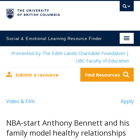
Social & Emotional Learning Resource Finder
Home
Presented by The Edith Lando Charitable Foundation |
UBC Faculty of Education
SEL Resources
Submit a resource
Find Resources
Mental Health Resources
About This Project
Video & Film
Apply
Contact Us
Submit a Resource
NBA-start Anthony Bennett and his
family model healthy relationships