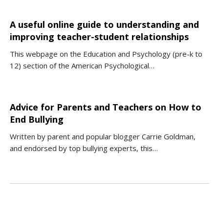
A useful online guide to understanding and
improving teacher-student relationships
This webpage on the Education and Psychology (pre-k to
12) section of the American Psychological…
Advice for Parents and Teachers on How to
End Bullying
Written by parent and popular blogger Carrie Goldman,
and endorsed by top bullying experts, this…