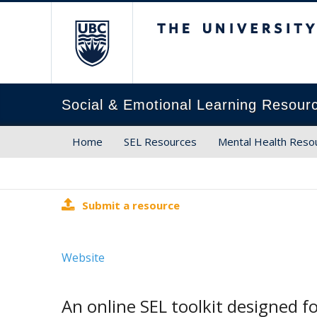
The University of Brit
Social & Emotional Learning Resour
Home
SEL Resources
Mental Health Reso
Submit a resource
Website
An online SEL toolkit designed f