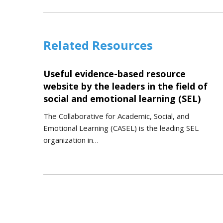
Related Resources
Useful evidence-based resource
website by the leaders in the field of
social and emotional learning (SEL)
The Collaborative for Academic, Social, and
Emotional Learning (CASEL) is the leading SEL
organization in…