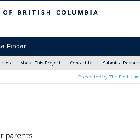
ish Columbia
ce Finder
urces
About This Project
Contact Us
Submit a Resour
Presented by The Edith Land
or parents