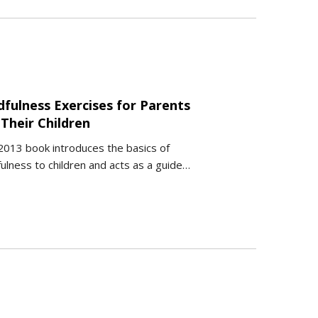
dfulness Exercises for Parents
Their Children
2013 book introduces the basics of
ulness to children and acts as a guide…