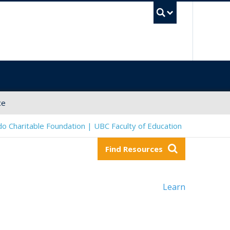
UBC Sea
ce
o Charitable Foundation | UBC Faculty of Education
Find Resources
Learn