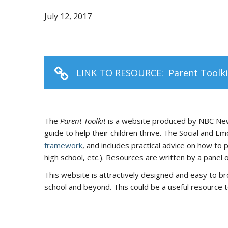
July 12, 2017
LINK TO RESOURCE:
Parent Toolk
The
Parent Toolkit
is a website produced by NBC News
guide to help their children thrive. The Social and 
framework
, and includes practical advice on how to 
high school, etc.). Resources are written by a panel
This website is attractively designed and easy to br
school and beyond. This could be a useful resource 