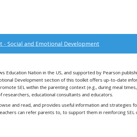
it - Social and Emotional Development
 Education Nation in the US, and supported by Pearson publishi
Emotional Development section of this toolkit offers up-to-date in
promote SEL within the parenting context (e.g., during meal times, a
 of researchers, educational consultants and educators.
owse and read, and provides useful information and strategies fo
teachers can refer parents to, to support them in reinforcing SEL