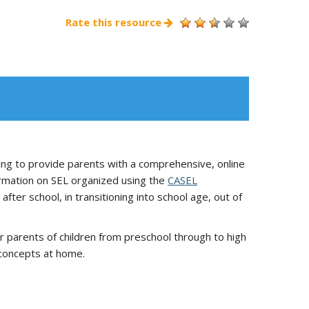
Rate this resource
ng to provide parents with a comprehensive, online
formation on SEL organized using the
CASEL
fter school, in transitioning into school age, out of
r parents of children from preschool through to high
 concepts at home.