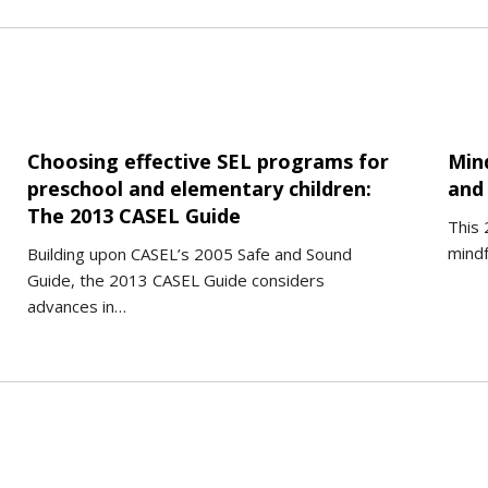
Choosing effective SEL programs for
Min
preschool and elementary children:
and 
The 2013 CASEL Guide
This 
mindf
Building upon CASEL’s 2005 Safe and Sound
Guide, the 2013 CASEL Guide considers
advances in…