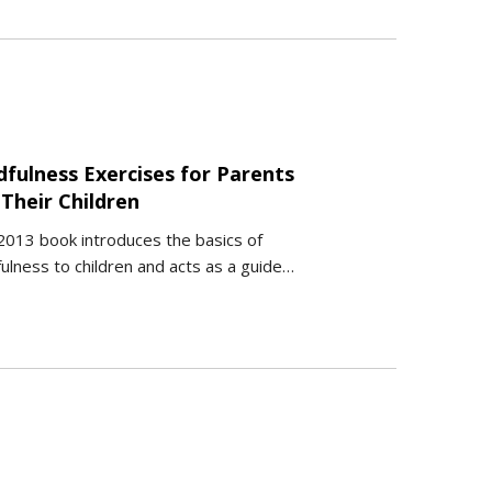
dfulness Exercises for Parents
Their Children
2013 book introduces the basics of
ulness to children and acts as a guide…