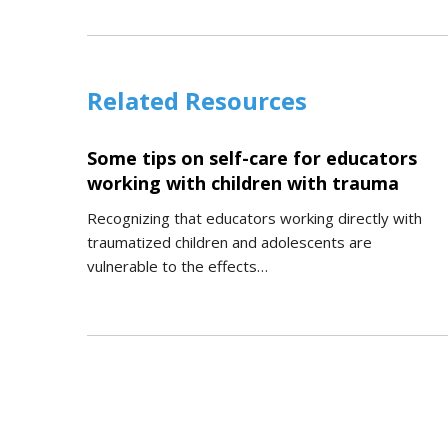
Related Resources
Some tips on self-care for educators
working with children with trauma
Recognizing that educators working directly with
traumatized children and adolescents are
vulnerable to the effects…