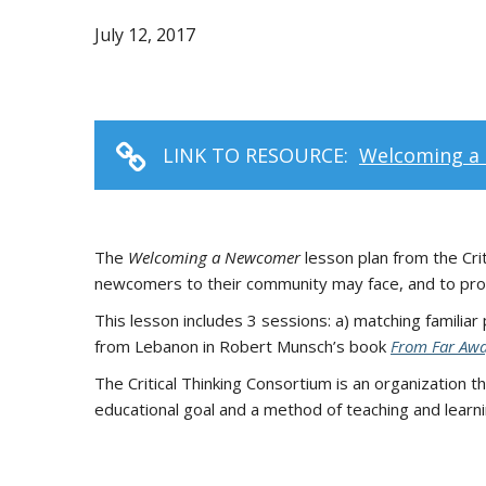
July 12, 2017
LINK TO RESOURCE:
Welcoming a 
The
Welcoming a Newcomer
lesson plan from the Crit
newcomers to their community may face, and to propo
This lesson includes 3 sessions: a) matching familiar
from Lebanon in Robert Munsch’s book
From Far Aw
The Critical Thinking Consortium is an organization t
educational goal and a method of teaching and learni