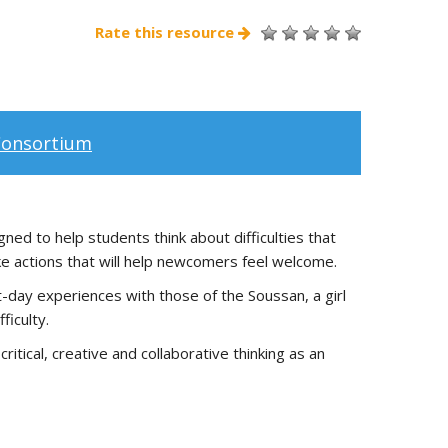
Rate this resource
Consortium
ned to help students think about difficulties that
ke actions that will help newcomers feel welcome.
t-day experiences with those of the Soussan, a girl
ficulty.
itical, creative and collaborative thinking as an