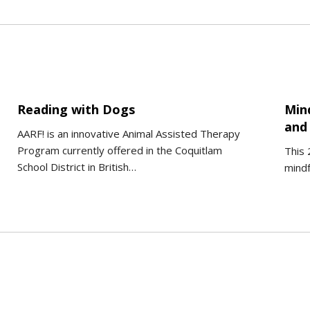
Reading with Dogs
Min
and 
AARF! is an innovative Animal Assisted Therapy
Program currently offered in the Coquitlam
This 
School District in British…
mindf