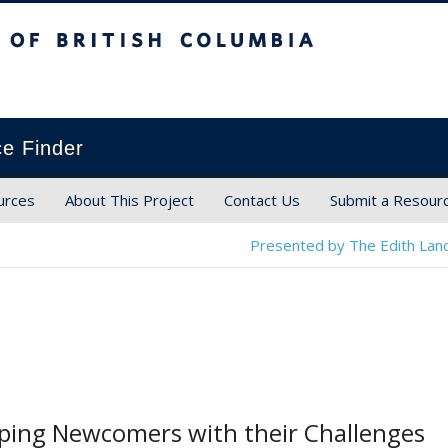
ish Columbia
ce Finder
urces
About This Project
Contact Us
Submit a Resour
Presented by The Edith Land
lping Newcomers with their Challenges