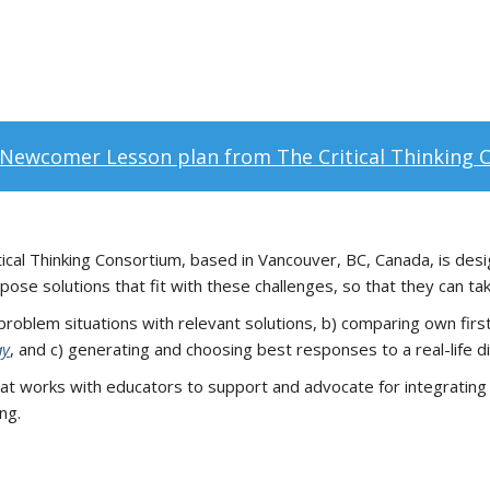
Newcomer Lesson plan from The Critical Thinking 
ical Thinking Consortium, based in Vancouver, BC, Canada, is desig
se solutions that fit with these challenges, so that they can ta
 problem situations with relevant solutions, b) comparing own firs
ay
, and c) generating and choosing best responses to a real-life dif
hat works with educators to support and advocate for integrating cr
ng.