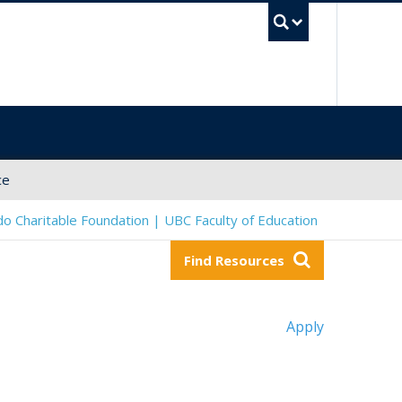
UBC Sea
ce
o Charitable Foundation | UBC Faculty of Education
Find Resources
Apply