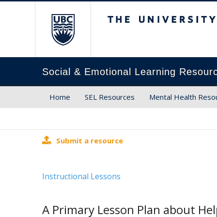
The University of Brit
Social & Emotional Learning Resour
Home
SEL Resources
Mental Health Reso
Submit a resource
Instructional Lessons
A Primary Lesson Plan about He