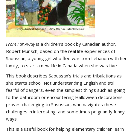
From Far Away
is a children’s book by Canadian author,
Robert Munsch, based on the real life experiences of
Saoussan, a young girl who fled war-torn Lebanon with her
family, to start a new life in Canada when she was five.
This book describes Saoussan’s trials and tribulations as
she starts school. Not understanding English and still
fearful of dangers, even the simplest things such as going
to the bathroom or encountering Halloween decorations
proves challenging to Sasossan, who navigates these
challenges in interesting, and sometimes poignantly funny
ways.
This is a useful book for helping elementary children learn