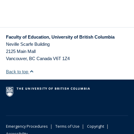
Faculty of Education, University of British Columbia
Neville Scarfe Building
2125 Main Mall
Vancouver
,
BC
Canada
V6T 1Z4
Back to top
|
|
|
Emergency Procedures
Terms of Use
Copyright
Accessibility