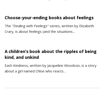
Choose-your-ending books about feelings
The "Dealing with Feelings" series, written by Elizabeth
Crary, is about feelings (and the situations…
A children’s book about the ripples of being
kind, and unkind
Each Kindness, written by Jacqueline Woodson, is a story
about a girl named Chloe who reacts…