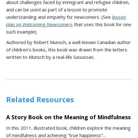
about challenges faced by immigrant and refugee children,
and can be used as part of a lesson to promote
understanding and empathy for newcomers. (See
lesson
plan on Welcoming Newcomers
that uses this book for one
such example)
Authored by Robert Munsch, a well-known Canadian author
of children’s books, this book was drawn from the letters
written to Munsch by a real-life Saoussan.
Related Resources
A Story Book on the Meaning of Mindfulness
In this 2011, illustrated book, children explore the meaning
of mindfulness and achieving “true happiness”…