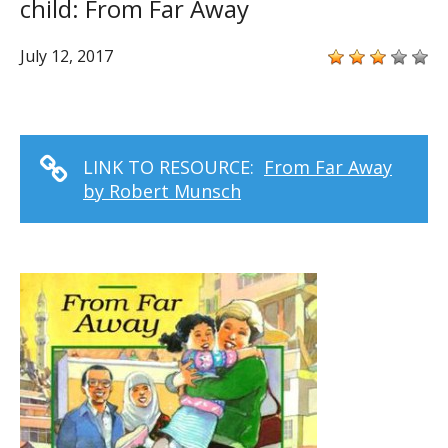
child: From Far Away
July 12, 2017
LINK TO RESOURCE:
From Far Away
by Robert Munsch