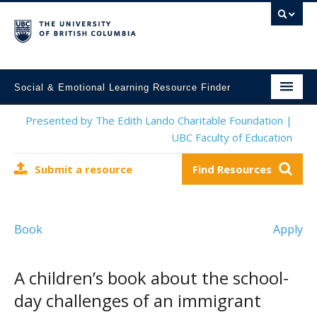
Social & Emotional Learning Resource Finder
Home
Presented by The Edith Lando Charitable Foundation |
UBC Faculty of Education
SEL Resources
Submit a resource
Find Resources
Mental Health Resources
About This Project
Book
Apply
Contact Us
Submit a Resource
A children’s book about the school-
day challenges of an immigrant