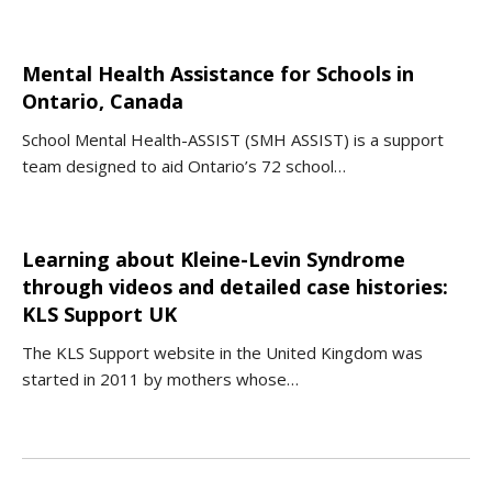
Mental Health Assistance for Schools in
Ontario, Canada
School Mental Health-ASSIST (SMH ASSIST) is a support
team designed to aid Ontario’s 72 school…
Learning about Kleine-Levin Syndrome
through videos and detailed case histories:
KLS Support UK
The KLS Support website in the United Kingdom was
started in 2011 by mothers whose…