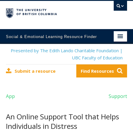
Social & Emotional Learning Resource Finder
Home
Presented by The Edith Lando Charitable Foundation |
UBC Faculty of Education
SEL Resources
Submit a resource
Find Resources
Mental Health Resources
About This Project
App
Support
Contact Us
Submit a Resource
An Online Support Tool that Helps
Individuals in Distress