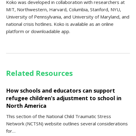
Koko was developed in collaboration with researchers at
MIT, Northwestern, Harvard, Columbia, Stanford, NYU,
University of Pennsylvania, and University of Maryland, and
national crisis hotlines. Koko is available as an online
platform or downloadable app.
Related Resources
How schools and educators can support
refugee children’s adjustment to school in
North America
This section of the National Child Traumatic Stress
Network (NCTSN) website outlines several considerations
for…