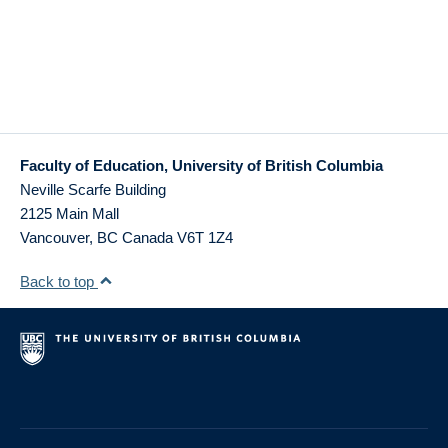
Faculty of Education, University of British Columbia
Neville Scarfe Building
2125 Main Mall
Vancouver
,
BC
Canada
V6T 1Z4
Back to top