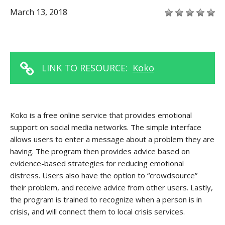
March 13, 2018
LINK TO RESOURCE:
Koko
Koko is a free online service that provides emotional
support on social media networks. The simple interface
allows users to enter a message about a problem they are
having. The program then provides advice based on
evidence-based strategies for reducing emotional
distress. Users also have the option to “crowdsource”
their problem, and receive advice from other users. Lastly,
the program is trained to recognize when a person is in
crisis, and will connect them to local crisis services.