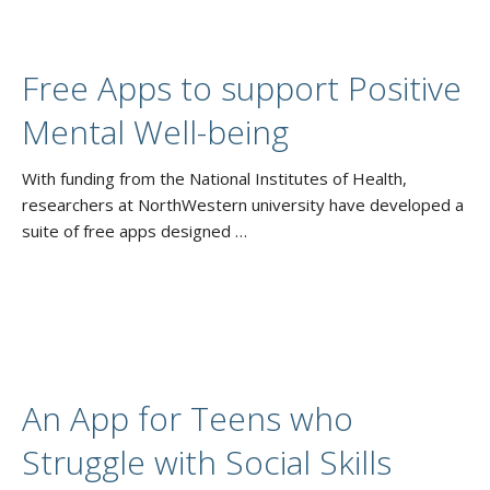
Free Apps to support Positive
Mental Well-being
With funding from the National Institutes of Health,
researchers at NorthWestern university have developed a
suite of free apps designed …
An App for Teens who
Struggle with Social Skills