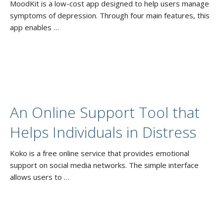
MoodKit is a low-cost app designed to help users manage
symptoms of depression. Through four main features, this
app enables …
An Online Support Tool that
Helps Individuals in Distress
Koko is a free online service that provides emotional
support on social media networks. The simple interface
allows users to …