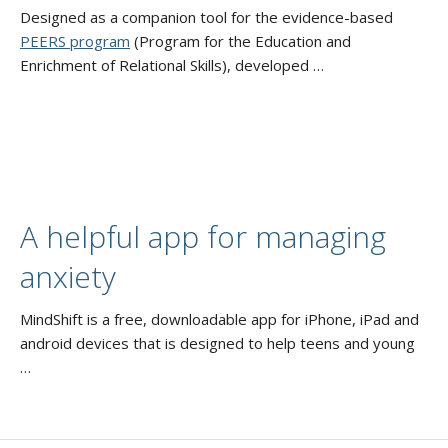
Designed as a companion tool for the evidence-based
PEERS program
(Program for the Education and
Enrichment of Relational Skills), developed …
A helpful app for managing
anxiety
MindShift is a free, downloadable app for iPhone, iPad and
android devices that is designed to help teens and young
…