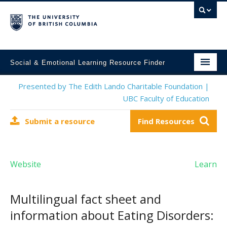
Social & Emotional Learning Resource Finder
Home
Presented by The Edith Lando Charitable Foundation |
UBC Faculty of Education
SEL Resources
Submit a resource
Find Resources
Mental Health Resources
About This Project
Website
Learn
Contact Us
Submit a Resource
Multilingual fact sheet and
information about Eating Disorders: