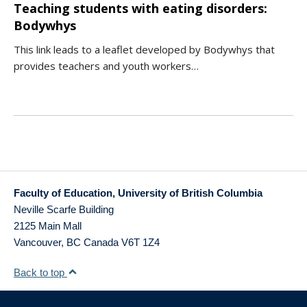
Teaching students with eating disorders:
Bodywhys
This link leads to a leaflet developed by Bodywhys that
provides teachers and youth workers…
Faculty of Education, University of British Columbia
Neville Scarfe Building
2125 Main Mall
Vancouver
,
BC
Canada
V6T 1Z4
Back to top