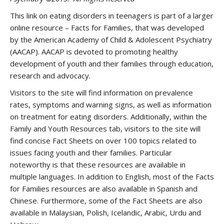
This link on eating disorders in teenagers is part of a larger
online resource – Facts for Families, that was developed
by the American Academy of Child & Adolescent Psychiatry
(AACAP). AACAP is devoted to promoting healthy
development of youth and their families through education,
research and advocacy.
Visitors to the site will find information on prevalence
rates, symptoms and warning signs, as well as information
on treatment for eating disorders. Additionally, within the
Family and Youth Resources tab, visitors to the site will
find concise Fact Sheets on over 100 topics related to
issues facing youth and their families. Particular
noteworthy is that these resources are available in
multiple languages. In addition to English, most of the Facts
for Families resources are also available in Spanish and
Chinese. Furthermore, some of the Fact Sheets are also
available in Malaysian, Polish, Icelandic, Arabic, Urdu and