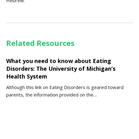
Hebrew.
Related Resources
What you need to know about Eating
Disorders: The University of Michigan’s
Health System
Although this link on Eating Disorders is geared toward
parents, the information provided on the…