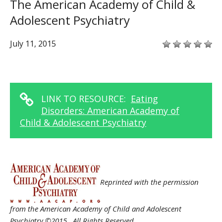
The American Academy of Child &
Adolescent Psychiatry
July 11, 2015
LINK TO RESOURCE:
Eating
Disorders: American Academy of
Child & Adolescent Psychiatry
Reprinted with the permission
from the American Academy of Child and Adolescent
Psychiatry ©2015. All Rights Reserved