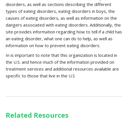
disorders, as well as sections describing the different
types of eating disorders, eating disorders in boys, the
causes of eating disorders, as well as information on the
dangers associated with eating disorders. Additionally, the
site provides information regarding how to tell if a child has
an eating disorder, what one can do to help, as well as
information on how to prevent eating disorders.
In is important to note that this organization is located in
the U.S. and hence much of the information provided on
treatment services and additional resources available are
specific to those that live in the U.S
Related Resources