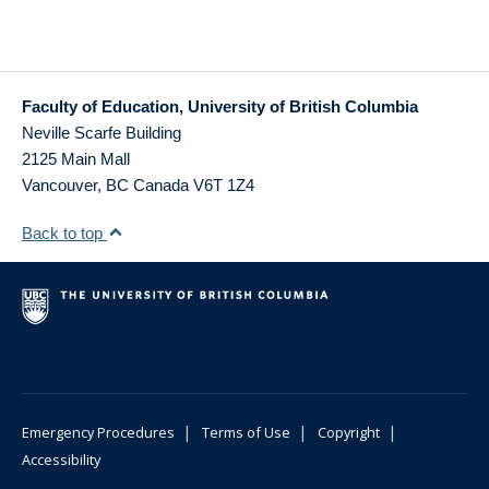
Faculty of Education, University of British Columbia
Neville Scarfe Building
2125 Main Mall
Vancouver
,
BC
Canada
V6T 1Z4
Back to top
|
|
|
Emergency Procedures
Terms of Use
Copyright
Accessibility