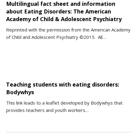
Multilingual fact sheet and information
about Eating Disorders: The American
Academy of Child & Adolescent Psychiatry
Reprinted with the permission from the American Academy
of Child and Adolescent Psychiatry ©2015. All…
Teaching students with eating disorders:
Bodywhys
This link leads to a leaflet developed by Bodywhys that
provides teachers and youth workers…