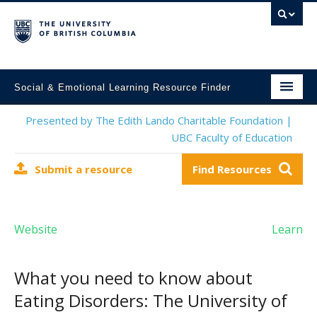
Social & Emotional Learning Resource Finder
Home
Presented by The Edith Lando Charitable Foundation |
UBC Faculty of Education
SEL Resources
Submit a resource
Find Resources
Mental Health Resources
About This Project
Website
Learn
Contact Us
Submit a Resource
What you need to know about
Eating Disorders: The University of