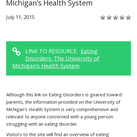
Michigan’s Health System
July 11, 2015
LINK TO RESOURCE:
Eating
Disorders: The University of
Michigan’s Health System
Although this link on Eating Disorders is geared toward
parents, the information provided on the University of
Michigan’s Health System is very comprehensive and
relevant to anyone concerned with a young person
struggling with an eating disorder.
Visitors to the site will find an overview of eating