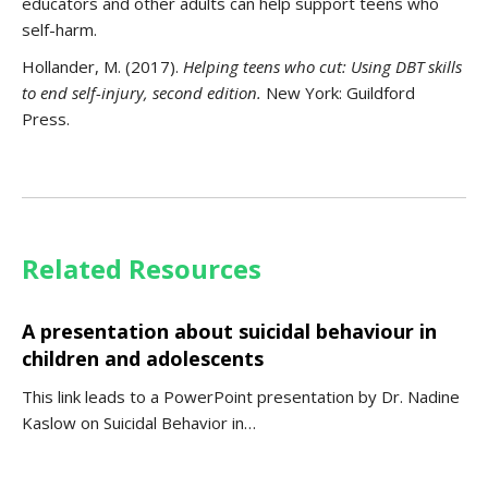
educators and other adults can help support teens who
self-harm.
Hollander, M. (2017).
Helping teens who cut
: Using DBT skills
to end self-injury, second edition.
New York: Guildford
Press.
Related Resources
A presentation about suicidal behaviour in
children and adolescents
This link leads to a PowerPoint presentation by Dr. Nadine
Kaslow on Suicidal Behavior in…