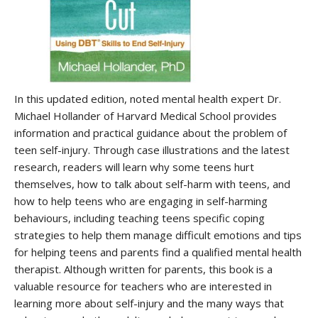
In this updated edition, noted mental health expert Dr.
Michael Hollander of Harvard Medical School provides
information and practical guidance about the problem of
teen self-injury. Through case illustrations and the latest
research, readers will learn why some teens hurt
themselves, how to talk about self-harm with teens, and
how to help teens who are engaging in self-harming
behaviours, including teaching teens specific coping
strategies to help them manage difficult emotions and tips
for helping teens and parents find a qualified mental health
therapist. Although written for parents, this book is a
valuable resource for teachers who are interested in
learning more about self-injury and the many ways that