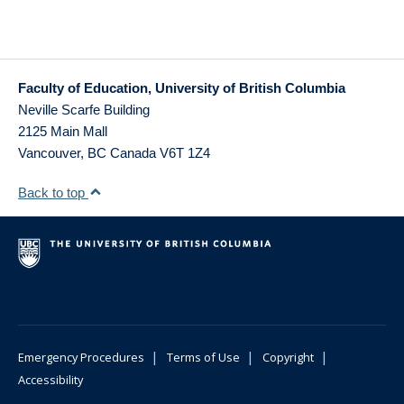
Faculty of Education, University of British Columbia
Neville Scarfe Building
2125 Main Mall
Vancouver
,
BC
Canada
V6T 1Z4
Back to top
|
|
|
Emergency Procedures
Terms of Use
Copyright
Accessibility