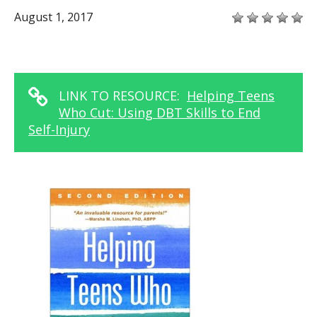
August 1, 2017
LINK TO RESOURCE:
Helping Teens
Who Cut: Using DBT Skills to End
Self-Injury