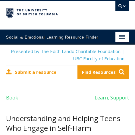
Social & Emotional Learning Resource Finder
Home
Presented by The Edith Lando Charitable Foundation |
UBC Faculty of Education
SEL Resources
Submit a resource
Find Resources
Mental Health Resources
About This Project
Book
Learn
Support
,
Contact Us
Submit a Resource
Understanding and Helping Teens
Who Engage in Self-Harm