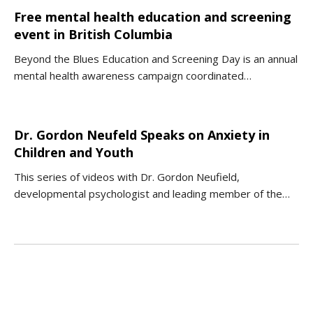
Free mental health education and screening
event in British Columbia
Beyond the Blues Education and Screening Day is an annual
mental health awareness campaign coordinated…
Dr. Gordon Neufeld Speaks on Anxiety in
Children and Youth
This series of videos with Dr. Gordon Neufield,
developmental psychologist and leading member of the…