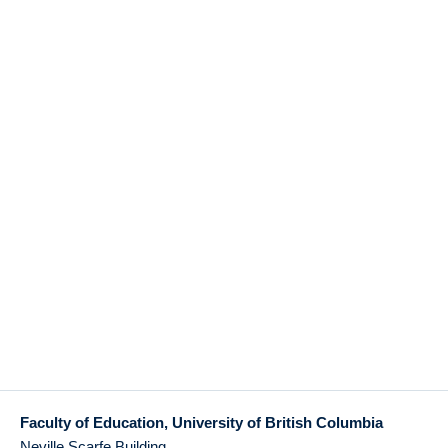
Faculty of Education, University of British Columbia
Neville Scarfe Building