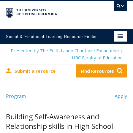
Social & Emotional Learning Resource Finder
Home
Presented by The Edith Lando Charitable Foundation |
UBC Faculty of Education
SEL Resources
Submit a resource
Find Resources
Mental Health Resources
About This Project
Program
Apply
Contact Us
Submit a Resource
Building Self-Awareness and
Relationship skills in High School