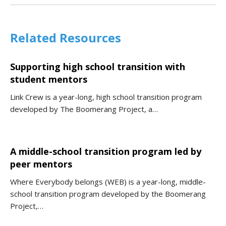
Related Resources
Supporting high school transition with
student mentors
Link Crew is a year-long, high school transition program
developed by The Boomerang Project, a…
A middle-school transition program led by
peer mentors
Where Everybody belongs (WEB) is a year-long, middle-
school transition program developed by the Boomerang
Project,…