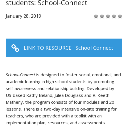
students: School-Connect
January 28, 2019
LINK TO RESOURCE:
School Connect
School-Connect
is designed to foster social, emotional, and
academic learning in high school students by promoting
self-awareness and relationship building. Developed by
US-based Kathy Beland, Julea Douglass and R. Keeth
Matheny, the program consists of four modules and 20
lessons. There is a two-day intensive on-site training for
teachers, who are provided with a toolkit with an
implementation plan, resources, and assessments.