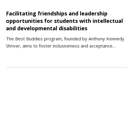
Facilitating friendships and leadership
opportunities for students with intellectual
and developmental disabilities
The Best Buddies program, founded by Anthony Kennedy
Shriver, aims to foster inclusiveness and acceptance…