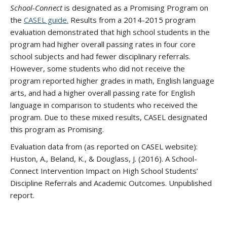
School-Connect
is designated as a Promising Program on
the
CASEL guide.
Results from a 2014-2015 program
evaluation demonstrated that high school students in the
program had higher overall passing rates in four core
school subjects and had fewer disciplinary referrals.
However, some students who did not receive the
program reported higher grades in math, English language
arts, and had a higher overall passing rate for English
language in comparison to students who received the
program. Due to these mixed results, CASEL designated
this program as Promising.
Evaluation data from (as reported on CASEL website):
Huston, A., Beland, K., & Douglass, J. (2016). A School-
Connect Intervention Impact on High School Students’
Discipline Referrals and Academic Outcomes. Unpublished
report.