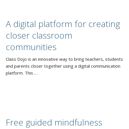
A digital platform for creating
closer classroom
communities
Class Dojo is an innovative way to bring teachers, students
and parents closer together using a digital communication
platform. This …
Free guided mindfulness