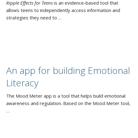
Ripple Effects for Teens
is an evidence-based tool that
allows teens to independently access information and
strategies they need to …
An app for building Emotional
Literacy
The Mood Meter app is a tool that helps build emotional
awareness and regulation. Based on the Mood Meter tool,
…