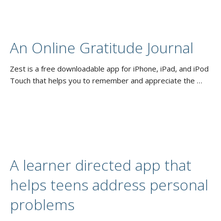
An Online Gratitude Journal
Zest is a free downloadable app for iPhone, iPad, and iPod
Touch that helps you to remember and appreciate the …
A learner directed app that
helps teens address personal
problems