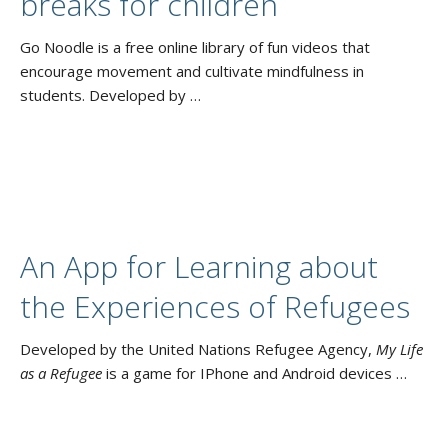
breaks for children
Go Noodle is a free online library of fun videos that
encourage movement and cultivate mindfulness in
students. Developed by …
An App for Learning about
the Experiences of Refugees
Developed by the United Nations Refugee Agency,
My Life
as a Refugee
is a game for IPhone and Android devices …