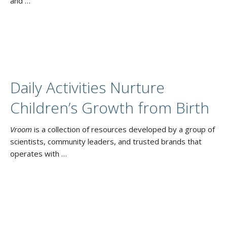
and …
Daily Activities Nurture
Children’s Growth from Birth
Vroom
is a collection of resources developed by a group of
scientists, community leaders, and trusted brands that
operates with …