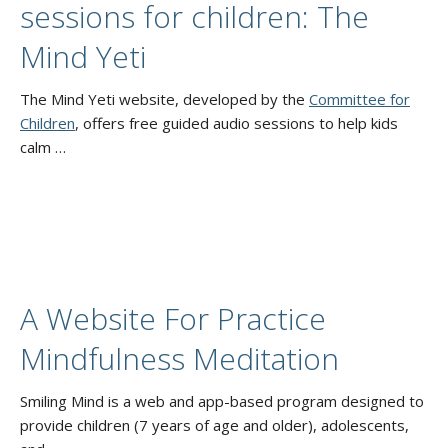
sessions for children: The
Mind Yeti
The Mind Yeti website, developed by the
Committee for
Children
, offers free guided audio sessions to help kids
calm …
A Website For Practice
Mindfulness Meditation
Smiling Mind is a web and app-based program designed to
provide children (7 years of age and older), adolescents,