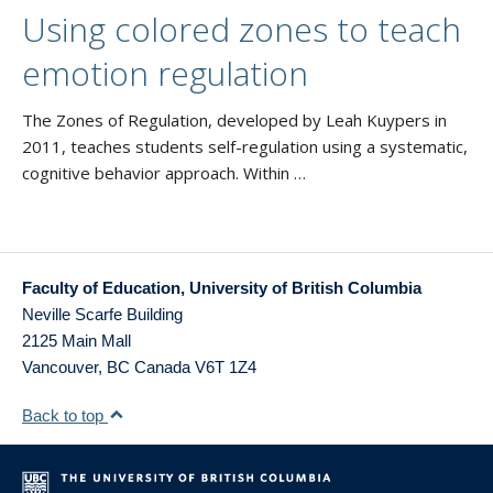
Using colored zones to teach
emotion regulation
The Zones of Regulation, developed by Leah Kuypers in
2011, teaches students self-regulation using a systematic,
cognitive behavior approach. Within …
Faculty of Education, University of British Columbia
Neville Scarfe Building
2125 Main Mall
Vancouver
,
BC
Canada
V6T 1Z4
Back to top