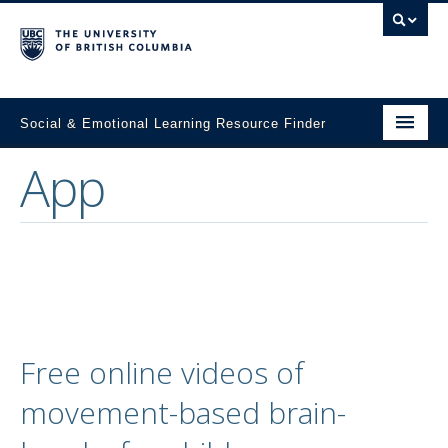
Social & Emotional Learning Resource Finder
App
Home
SEL Resources
Mental Health Resources
About This Project
Contact Us
Free online videos of
Submit a Resource
movement-based brain-