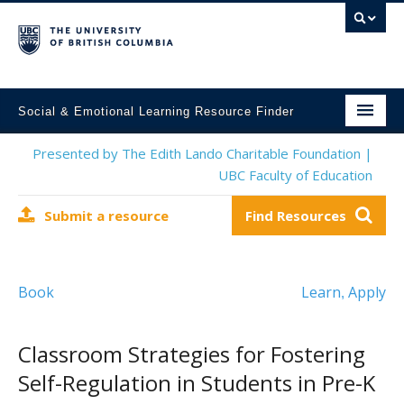
Social & Emotional Learning Resource Finder
Home
Presented by The Edith Lando Charitable Foundation |
UBC Faculty of Education
SEL Resources
Submit a resource
Find Resources
Mental Health Resources
About This Project
Book
Learn
Apply
,
Contact Us
Submit a Resource
Classroom Strategies for Fostering
Self-Regulation in Students in Pre-K