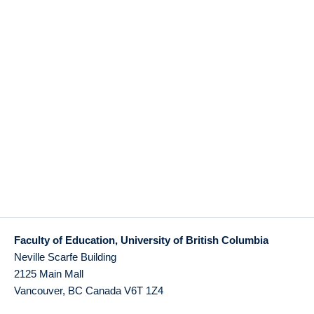
Faculty of Education, University of British Columbia
Neville Scarfe Building
2125 Main Mall
Vancouver
,
BC
Canada
V6T 1Z4