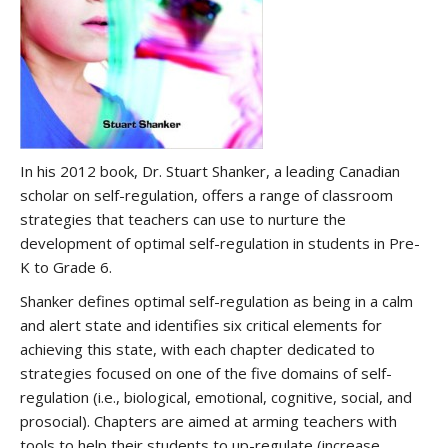
In his 2012 book, Dr. Stuart Shanker, a leading Canadian
scholar on self-regulation, offers a range of classroom
strategies that teachers can use to nurture the
development of optimal self-regulation in students in Pre-
K to Grade 6.
Shanker defines optimal self-regulation as being in a calm
and alert state and identifies six critical elements for
achieving this state, with each chapter dedicated to
strategies focused on one of the five domains of self-
regulation (i.e., biological, emotional, cognitive, social, and
prosocial). Chapters are aimed at arming teachers with
tools to help their students to up-regulate (increase