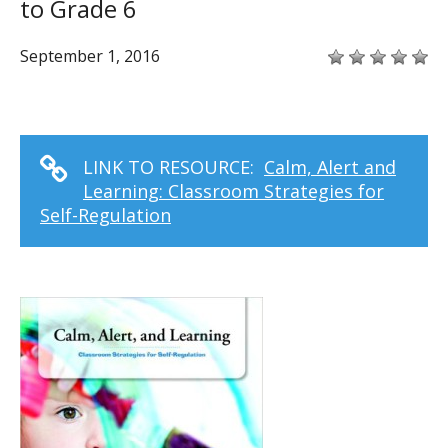
to Grade 6
September 1, 2016
LINK TO RESOURCE:
Calm, Alert and
Learning: Classroom Strategies for
Self-Regulation