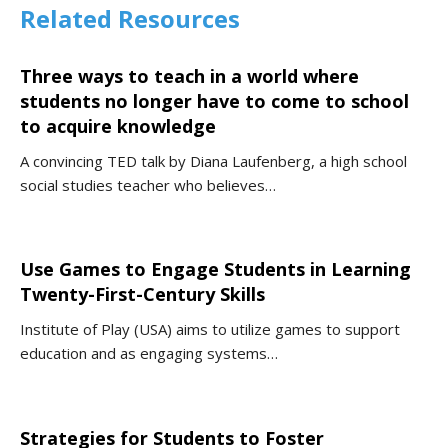
Related Resources
Three ways to teach in a world where
students no longer have to come to school
to acquire knowledge
A convincing TED talk by Diana Laufenberg, a high school
social studies teacher who believes…
Use Games to Engage Students in Learning
Twenty-First-Century Skills
Institute of Play (USA) aims to utilize games to support
education and as engaging systems…
Strategies for Students to Foster