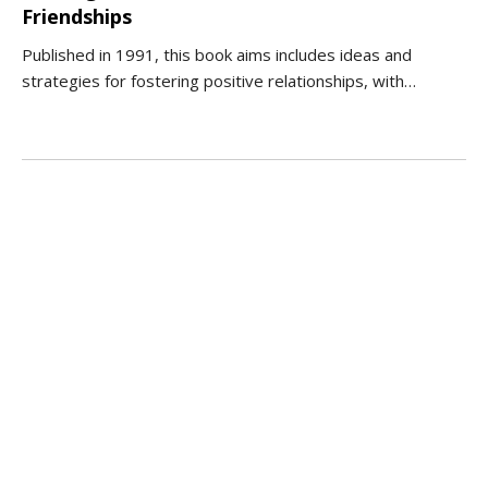
Friendships
Published in 1991, this book aims includes ideas and
strategies for fostering positive relationships, with…