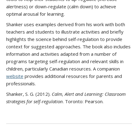
alertness) or down-regulate (calm down) to achieve
optimal arousal for learning.
Shanker uses examples derived from his work with both
teachers and students to illustrate activities and briefly
highlights the science behind self-regulation to provide
context for suggested approaches. The book also includes
information and activities adapted from a number of
programs targeting self-regulation and relevant skills in
children, particularly Canadian resources. A companion
website
provides additional resources for parents and
professionals.
Shanker, S. G. (2012).
Calm, Alert and Learning: Classroom
strategies for self-regulation
. Toronto: Pearson.