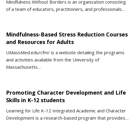
Mindfulness Without Borders is an organization consisting
of a team of educators, practitioners, and professionals…
Mindfulness-Based Stress Reduction Courses
and Resources for Adults
UMassMed.edu/cfm/ is a website detailing the programs
and activities available from the University of
Massachusetts…
Promoting Character Development and Life
Skills in K-12 students
Learning for Life K-12 Integrated Academic and Character
Development is a research-based program that provides…