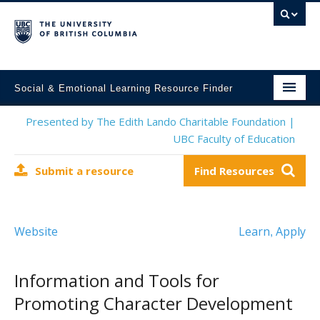
Social & Emotional Learning Resource Finder
Home
Presented by The Edith Lando Charitable Foundation |
UBC Faculty of Education
SEL Resources
Submit a resource
Find Resources
Mental Health Resources
About This Project
Website
Learn
Apply
,
Contact Us
Submit a Resource
Information and Tools for
Promoting Character Development