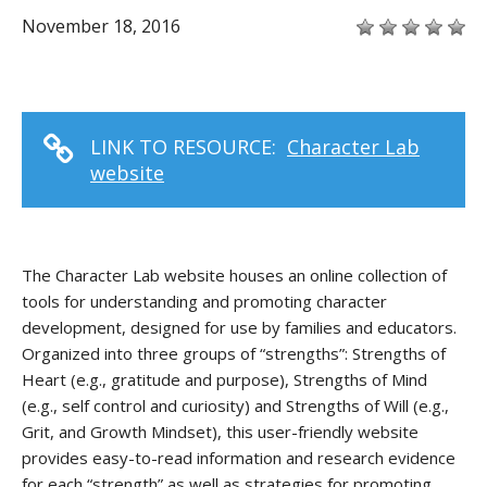
November 18, 2016
LINK TO RESOURCE:
Character Lab
website
The Character Lab website houses an online collection of
tools for understanding and promoting character
development, designed for use by families and educators.
Organized into three groups of “strengths”: Strengths of
Heart (e.g., gratitude and purpose), Strengths of Mind
(e.g., self control and curiosity) and Strengths of Will (e.g.,
Grit, and Growth Mindset), this user-friendly website
provides easy-to-read information and research evidence
for each “strength” as well as strategies for promoting