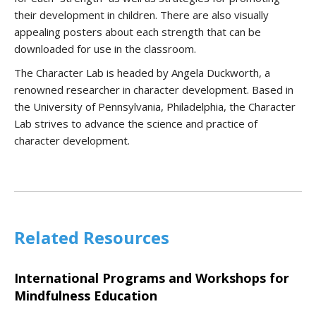
their development in children. There are also visually
appealing posters about each strength that can be
downloaded for use in the classroom.
The Character Lab is headed by Angela Duckworth, a
renowned researcher in character development. Based in
the University of Pennsylvania, Philadelphia, the Character
Lab strives to advance the science and practice of
character development.
Related Resources
International Programs and Workshops for
Mindfulness Education