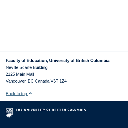
Faculty of Education, University of British Columbia
Neville Scarfe Building
2125 Main Mall
Vancouver
,
BC
Canada
V6T 1Z4
Back to top