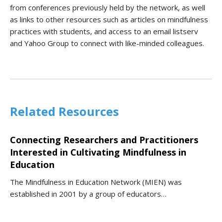
from conferences previously held by the network, as well
as links to other resources such as articles on mindfulness
practices with students, and access to an email listserv
and Yahoo Group to connect with like-minded colleagues.
Related Resources
Connecting Researchers and Practitioners
Interested in Cultivating Mindfulness in
Education
The Mindfulness in Education Network (MIEN) was
established in 2001 by a group of educators…