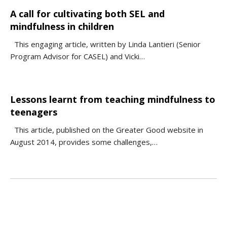
A call for cultivating both SEL and
mindfulness in children
This engaging article, written by Linda Lantieri (Senior
Program Advisor for CASEL) and Vicki…
Lessons learnt from teaching mindfulness to
teenagers
This article, published on the Greater Good website in
August 2014, provides some challenges,…