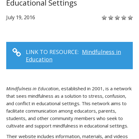
Educational Settings
July 19, 2016
LINK TO RESOURCE:
Mindfulness in
Education
Mindfulness in Education
, established in 2001, is a network
that sees mindfulness as a solution to stress, confusion,
and conflict in educational settings. This network aims to
facilitate communication among educators, parents,
students, and other community members who seek to
cultivate and support mindfulness in educational settings.
Their website includes information, materials, and videos