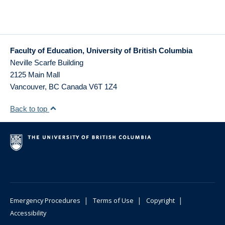
Faculty of Education, University of British Columbia
Neville Scarfe Building
2125 Main Mall
Vancouver
,
BC
Canada
V6T 1Z4
Back to top
|
|
|
Emergency Procedures
Terms of Use
Copyright
Accessibility