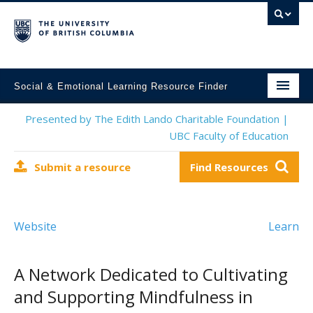
Social & Emotional Learning Resource Finder
Home
Presented by The Edith Lando Charitable Foundation |
UBC Faculty of Education
SEL Resources
Submit a resource
Find Resources
Mental Health Resources
About This Project
Website
Learn
Contact Us
Submit a Resource
A Network Dedicated to Cultivating
and Supporting Mindfulness in