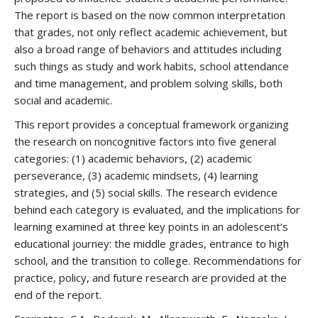
The report is based on the now common interpretation
that grades, not only reflect academic achievement, but
also a broad range of behaviors and attitudes including
such things as study and work habits, school attendance
and time management, and problem solving skills, both
social and academic.
This report provides a conceptual framework organizing
the research on noncognitive factors into five general
categories: (1) academic behaviors, (2) academic
perseverance, (3) academic mindsets, (4) learning
strategies, and (5) social skills. The research evidence
behind each category is evaluated, and the implications for
learning examined at three key points in an adolescent’s
educational journey: the middle grades, entrance to high
school, and the transition to college. Recommendations for
practice, policy, and future research are provided at the
end of the report.