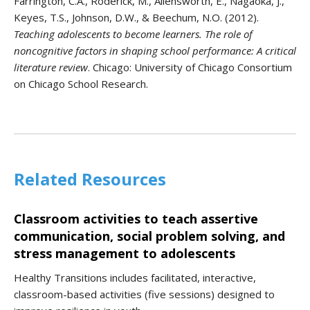
Farrington, C.A., Roderick, M., Allensworth, E., Nagaoka, J.,
Keyes, T.S., Johnson, D.W., & Beechum, N.O. (2012).
Teaching adolescents to become learners. The role of
noncognitive factors in shaping school performance: A critical
literature review
. Chicago: University of Chicago Consortium
on Chicago School Research.
Related Resources
Classroom activities to teach assertive
communication, social problem solving, and
stress management to adolescents
Healthy Transitions includes facilitated, interactive,
classroom-based activities (five sessions) designed to