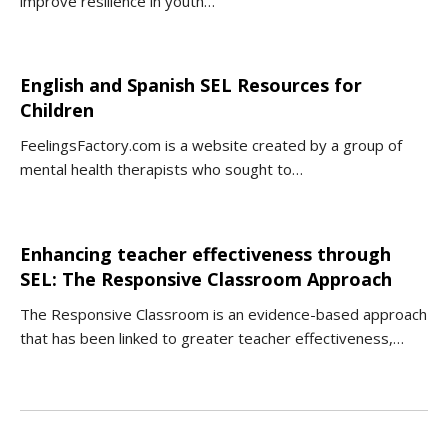
improve resilience in youth…
English and Spanish SEL Resources for
Children
FeelingsFactory.com is a website created by a group of
mental health therapists who sought to…
Enhancing teacher effectiveness through
SEL: The Responsive Classroom Approach
The Responsive Classroom is an evidence-based approach
that has been linked to greater teacher effectiveness,…