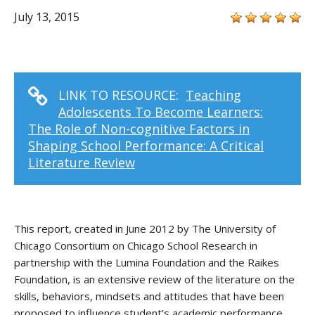
July 13, 2015
LINK TO RESOURCE:
Teaching
Adolescents To Become Learners:
The Role of Non-cognitive Factors in
Shaping School Performance: A Critical
Literature Review
This report, created in June 2012 by The University of
Chicago Consortium on Chicago School Research in
partnership with the Lumina Foundation and the Raikes
Foundation, is an extensive review of the literature on the
skills, behaviors, mindsets and attitudes that have been
proposed to influence student’s academic performance.