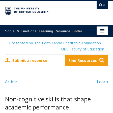
Social & Emotional Learning Resource Finder
Home
Presented by The Edith Lando Charitable Foundation |
UBC Faculty of Education
SEL Resources
Submit a resource
Find Resources
Mental Health Resources
About This Project
Article
Learn
Contact Us
Submit a Resource
Non-cognitive skills that shape
academic performance