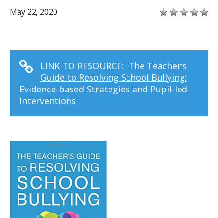
May 22, 2020
LINK TO RESOURCE:
The Teacher’s
Guide to Resolving School Bullying:
Evidence-based Strategies and Pupil-led
Interventions