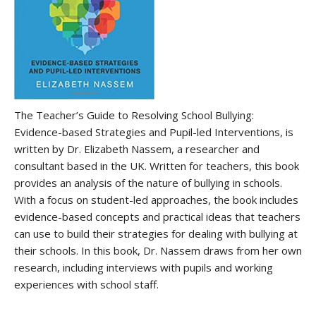
The Teacher’s Guide to Resolving School Bullying:
Evidence-based Strategies and Pupil-led Interventions, is
written by Dr. Elizabeth Nassem, a researcher and
consultant based in the UK. Written for teachers, this book
provides an analysis of the nature of bullying in schools.
With a focus on student-led approaches, the book includes
evidence-based concepts and practical ideas that teachers
can use to build their strategies for dealing with bullying at
their schools. In this book, Dr. Nassem draws from her own
research, including interviews with pupils and working
experiences with school staff.