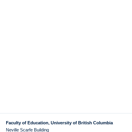
Faculty of Education, University of British Columbia
Neville Scarfe Building