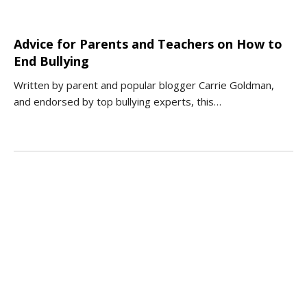
Advice for Parents and Teachers on How to
End Bullying
Written by parent and popular blogger Carrie Goldman,
and endorsed by top bullying experts, this…