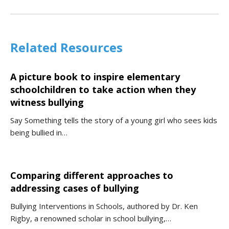
Related Resources
A picture book to inspire elementary
schoolchildren to take action when they
witness bullying
Say Something tells the story of a young girl who sees kids
being bullied in…
Comparing different approaches to
addressing cases of bullying
Bullying Interventions in Schools, authored by Dr. Ken
Rigby, a renowned scholar in school bullying,…