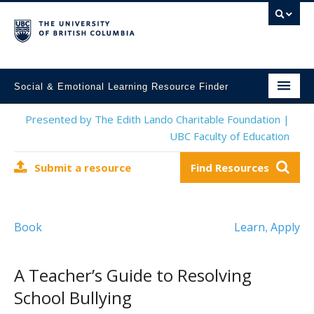
Social & Emotional Learning Resource Finder
Home
Presented by The Edith Lando Charitable Foundation |
UBC Faculty of Education
SEL Resources
Submit a resource
Find Resources
Mental Health Resources
About This Project
Book
Learn
Apply
,
Contact Us
Submit a Resource
A Teacher’s Guide to Resolving
School Bullying