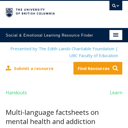
Social & Emotional Learning Resource Finder
Home
Presented by The Edith Lando Charitable Foundation |
UBC Faculty of Education
SEL Resources
Submit a resource
Find Resources
Mental Health Resources
About This Project
Handouts
Learn
Contact Us
Submit a Resource
Multi-language factsheets on
mental health and addiction