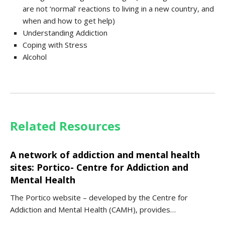
are not ‘normal’ reactions to living in a new country, and
when and how to get help)
Understanding Addiction
Coping with Stress
Alcohol
Related Resources
A network of addiction and mental health
sites: Portico- Centre for Addiction and
Mental Health
The Portico website – developed by the Centre for
Addiction and Mental Health (CAMH), provides…