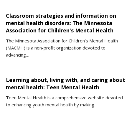
Classroom strategies and information on
mental health disorders: The Minnesota
Association for Children's Mental Health
The Minnesota Association for Children’s Mental Health
(MACMH) is a non-profit organization devoted to
advancing…
Learning about, living with, and caring about
mental health: Teen Mental Health
Teen Mental Health is a comprehensive website devoted
to enhancing youth mental health by making…