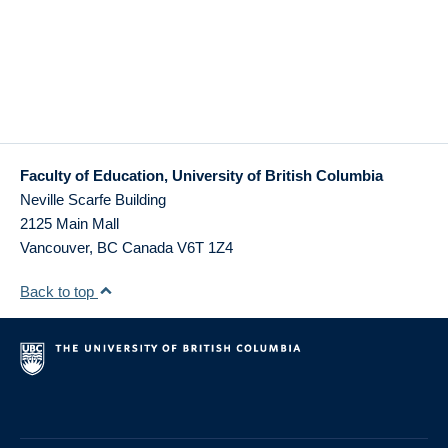
Faculty of Education, University of British Columbia
Neville Scarfe Building
2125 Main Mall
Vancouver
,
BC
Canada
V6T 1Z4
Back to top