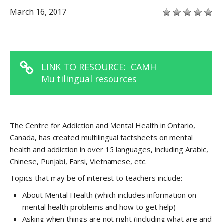
March 16, 2017
LINK TO RESOURCE:
CAMH
Multilingual resources
The Centre for Addiction and Mental Health in Ontario,
Canada, has created multilingual factsheets on mental
health and addiction in over 15 languages, including Arabic,
Chinese, Punjabi, Farsi, Vietnamese, etc.
Topics that may be of interest to teachers include:
About Mental Health (which includes information on
mental health problems and how to get help)
Asking when things are not right (including what are and