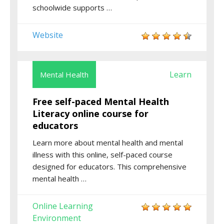
schoolwide supports …
Website
Learn
Mental Health
Free self-paced Mental Health
Literacy online course for
educators
Learn more about mental health and mental
illness with this online, self-paced course
designed for educators. This comprehensive
mental health …
Online Learning
Environment