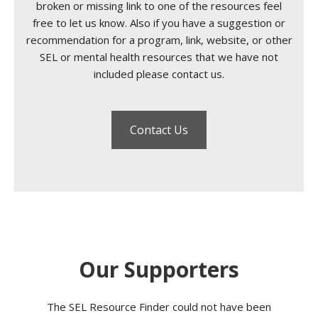
broken or missing link to one of the resources feel
free to let us know. Also if you have a suggestion or
recommendation for a program, link, website, or other
SEL or mental health resources that we have not
included please contact us.
Contact Us
Our Supporters
The SEL Resource Finder could not have been