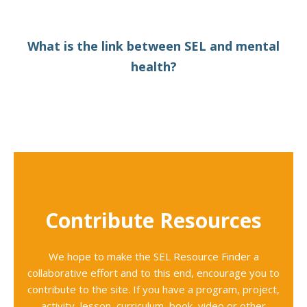
What is the link between SEL and mental
health?
Contribute Resources
We hope to make the SEL Resource Finder a
collaborative effort and to this end, encourage you to
contribute to the site. If you have a program, project,
activity, lesson, curriculum, book, video or other