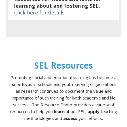
learning about and fostering SEL.
Click here for details
SEL Resources
Promoting social and emotional learning has become a
major focus in schools and youth-serving organizations,
as research continues to document the value and
importance of such training for both academic and life
success. The Resource Finder provides a variety of
resources to help you
learn
about SEL,
apply
teaching
methodologies and
assess
your efforts.