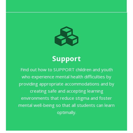
Support
Find out how to SUPPORT children and youth
who experience mental health difficulties by
providing appropriate accommodations and by
creating safe and accepting learning
environments that reduce stigma and foster
mental well-being so that all students can learn
optimally.