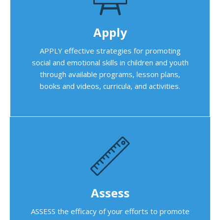
Apply
APPLY effective strategies for promoting
social and emotional skills in children and youth
through available programs, lesson plans,
books and videos, curricula, and activities.
Assess
ASSESS the efficacy of your efforts to promote