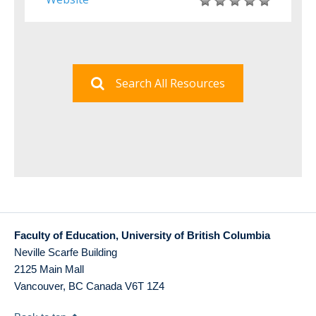
Search All Resources
Faculty of Education, University of British Columbia
Neville Scarfe Building
2125 Main Mall
Vancouver
,
BC
Canada
V6T 1Z4