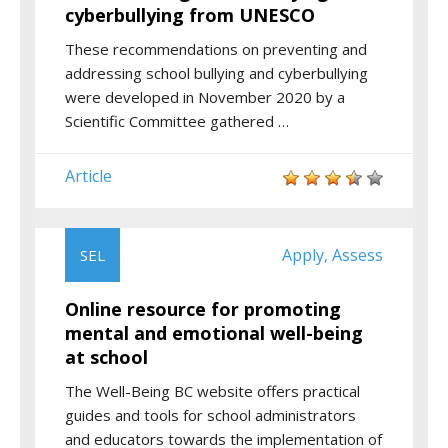
cyberbullying from UNESCO
These recommendations on preventing and
addressing school bullying and cyberbullying
were developed in November 2020 by a
Scientific Committee gathered …
Article
Apply
Assess
SEL
,
Online resource for promoting
mental and emotional well-being
at school
The Well-Being BC website offers practical
guides and tools for school administrators
and educators towards the implementation of