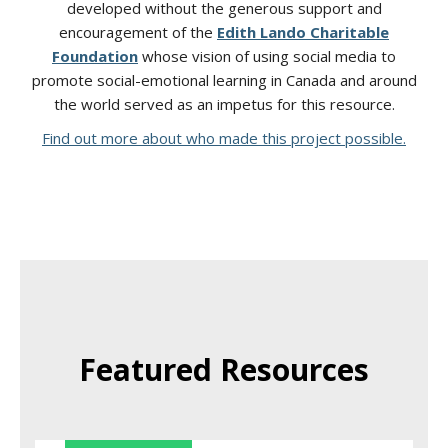
developed without the generous support and
encouragement of the
Edith Lando Charitable
Foundation
whose vision of using social media to
promote social-emotional learning in Canada and around
the world served as an impetus for this resource.
Find out more about who made this project possible.
Featured Resources