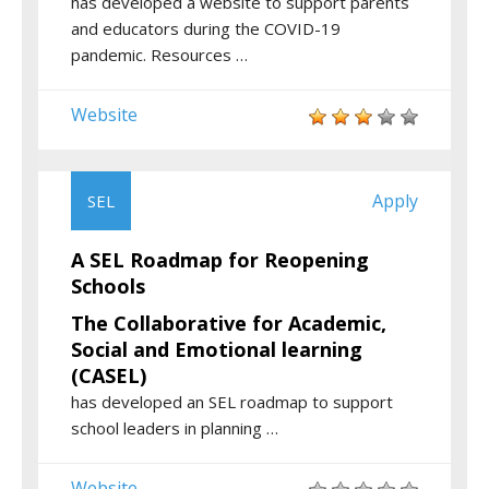
has developed a website to support parents
and educators during the COVID-19
pandemic. Resources …
Website
Apply
SEL
A SEL Roadmap for Reopening
Schools
The Collaborative for Academic,
Social and Emotional learning
(CASEL)
has developed an SEL roadmap to support
school leaders in planning …
Website