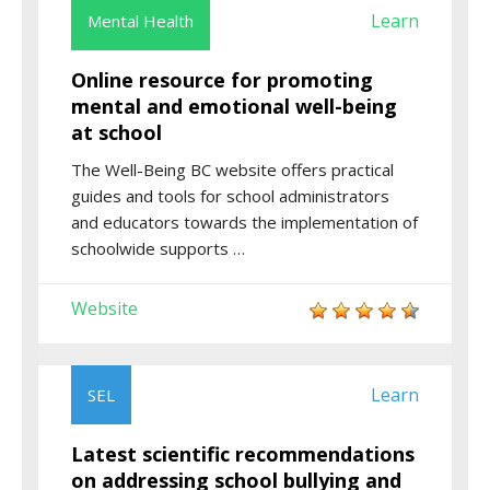
Learn
Mental Health
Online resource for promoting
mental and emotional well-being
at school
The Well-Being BC website offers practical
guides and tools for school administrators
and educators towards the implementation of
schoolwide supports …
Website
Learn
SEL
Latest scientific recommendations
on addressing school bullying and