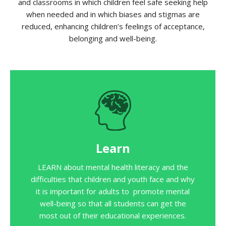
and classrooms in which children feel safe seeking help
when needed and in which biases and stigmas are
reduced, enhancing children’s feelings of acceptance,
belonging and well-being.
Learn
LEARN about mental health literacy and the
difficulties that children and youth face and why
it is important for adults to promote mental
well-being so that all students can get the
most out of their educational experiences.