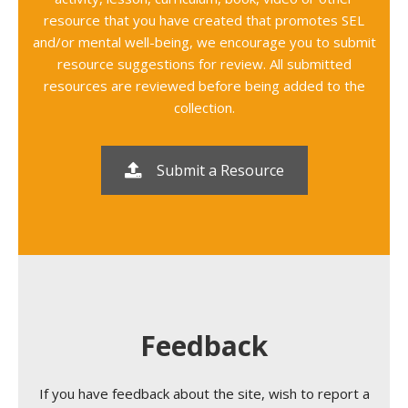
resource that you have created that promotes SEL
and/or mental well-being, we encourage you to submit
resource suggestions for review. All submitted
resources are reviewed before being added to the
collection.
Submit a Resource
Feedback
If you have feedback about the site, wish to report a