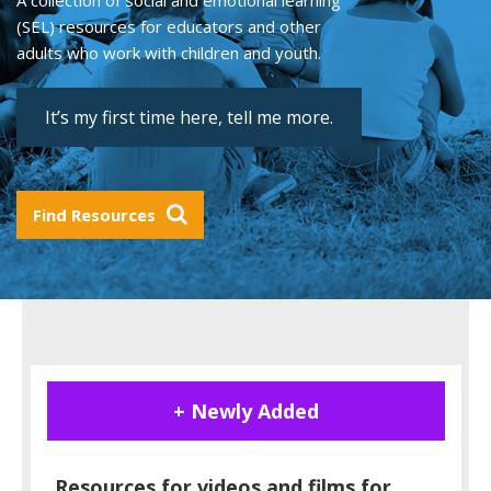
A collection of social and emotional learning
(SEL) resources for educators and other
adults who work with children and youth.
It’s my first time here, tell me more.
Find Resources
+ Newly Added
Resources for videos and films for