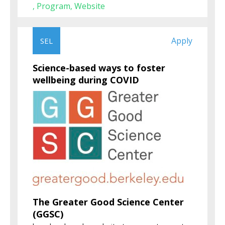
Program
Website
,
,
Apply
SEL
Science-based ways to foster
wellbeing during COVID
The Greater Good Science Center
(GGSC)