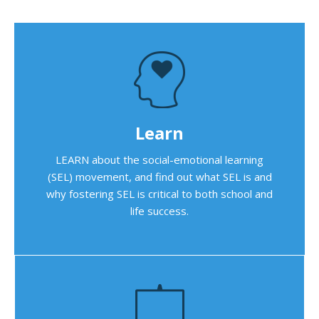
Learn
LEARN about the social-emotional learning
(SEL) movement, and find out what SEL is and
why fostering SEL is critical to both school and
life success.