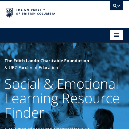
Social & Emotional Learning Resource Finder
Home
SEL Resources
The Edith Lando Charitable Foundation
& UBC Faculty of Education
Mental Health Resources
Social & Emotional
About This Project
Learning Resource
Contact Us
Finder
Submit a Resource