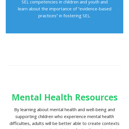
SEL competencies in children and youth and
learn about the importance of “evidence-based
practices” in fostering SEL.
Mental Health Resources
By learning about mental health and well-being and
supporting children who experience mental health
difficulties, adults will be better able to create contexts